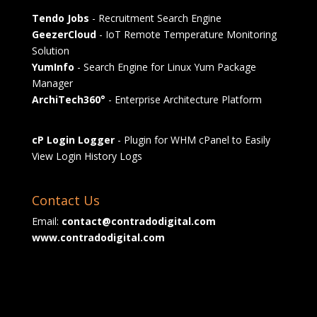
Tendo Jobs
- Recruitment Search Engine
GeezerCloud
- IoT Remote Temperature Monitoring
Solution
YumInfo
- Search Engine for Linux Yum Package
Manager
ArchiTech360°
- Enterprise Architecture Platform
cP Login Logger
- Plugin for WHM cPanel to Easily
View Login History Logs
Contact Us
Email:
contact@contradodigital.com
www.contradodigital.com