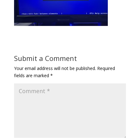
Submit a Comment
Your email address will not be published.
Required
fields are marked
*