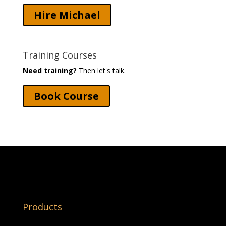
Hire Michael
Training Courses
Need training?
Then let's talk.
Book Course
Products