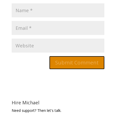
Hire Michael
Need support? Then let's talk.