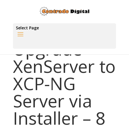
Select Page
Upgrade
XenServer to
XCP-NG
Server via
Installer – 8