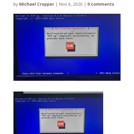
by
Michael Cropper
|
Nov 6, 2020
|
0 comments