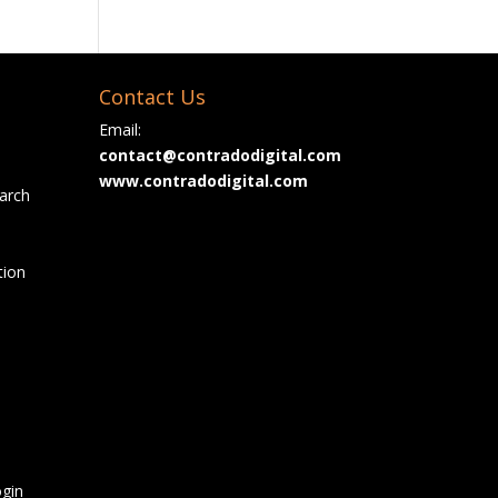
Contact Us
Email:
contact@contradodigital.com
www.contradodigital.com
arch
tion
gin