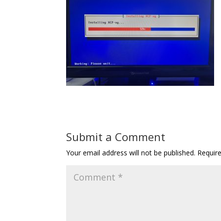
Submit a Comment
Your email address will not be published.
Requir