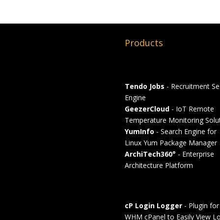
Products
Tendo Jobs
- Recruitment Se
Engine
GeezerCloud
- IoT Remote
Temperature Monitoring Solu
YumInfo
- Search Engine for
Linux Yum Package Manager
ArchiTech360°
- Enterprise
Architecture Platform
cP Login Logger
- Plugin for
WHM cPanel to Easily View Lo