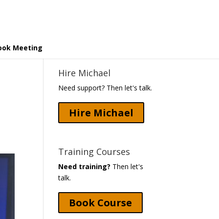
ook Meeting
Hire Michael
Need support? Then let's talk.
Hire Michael
Training Courses
Need training?
Then let's
talk.
Book Course