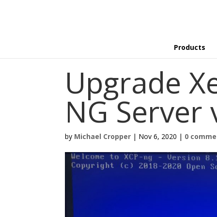
Products
Upgrade Xe
NG Server v
by
Michael Cropper
|
Nov 6, 2020
|
0 comme