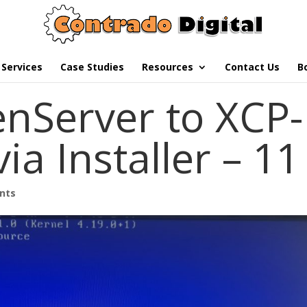
Services
Case Studies
Resources
Contact Us
B
nServer to XCP-
ia Installer – 11
nts