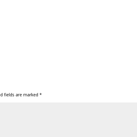
ed fields are marked
*