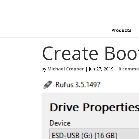
Products
Create Boo
by
Michael Cropper
|
Jun 27, 2019
|
0 comme