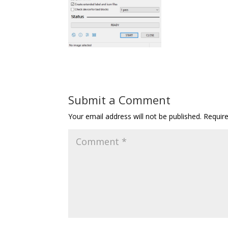
Submit a Comment
Your email address will not be published.
Requir