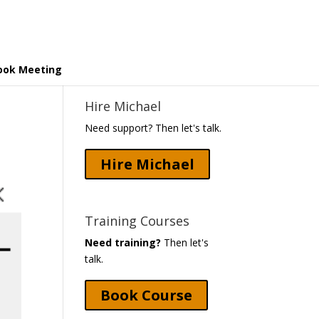
ook Meeting
Hire Michael
Need support? Then let's talk.
Hire Michael
Training Courses
Need training?
Then let's
talk.
Book Course