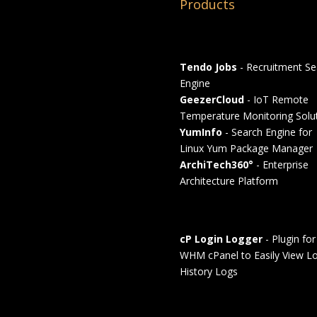
Products
Tendo Jobs
- Recruitment Se
Engine
GeezerCloud
- IoT Remote
Temperature Monitoring Solu
YumInfo
- Search Engine for
Linux Yum Package Manager
ArchiTech360°
- Enterprise
Architecture Platform
cP Login Logger
- Plugin for
WHM cPanel to Easily View Lo
History Logs