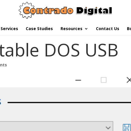
Services
Case Studies
Resources
Contact Us
B
table DOS USB
nts