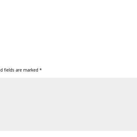
ed fields are marked
*