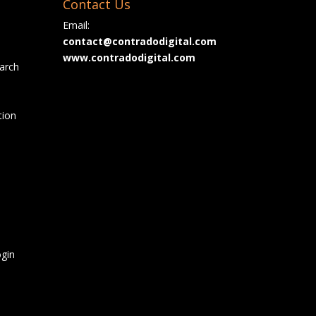
Contact Us
Email:
contact@contradodigital.com
www.contradodigital.com
arch
tion
gin