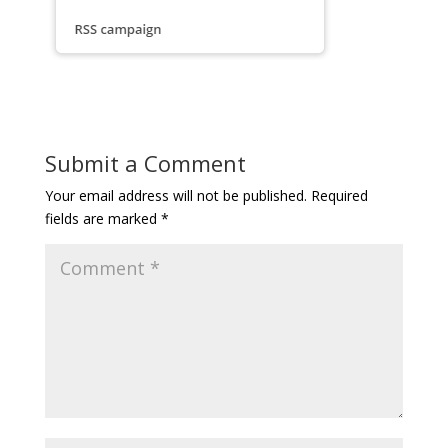
Submit a Comment
Your email address will not be published.
Required
fields are marked
*