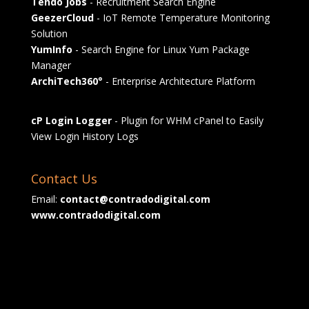
Tendo Jobs
- Recruitment Search Engine
GeezerCloud
- IoT Remote Temperature Monitoring
Solution
YumInfo
- Search Engine for Linux Yum Package
Manager
ArchiTech360°
- Enterprise Architecture Platform
cP Login Logger
- Plugin for WHM cPanel to Easily
View Login History Logs
Contact Us
Email:
contact@contradodigital.com
www.contradodigital.com