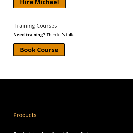
Hire Michael
Training Courses
Need training?
Then let's talk.
Book Course
Products