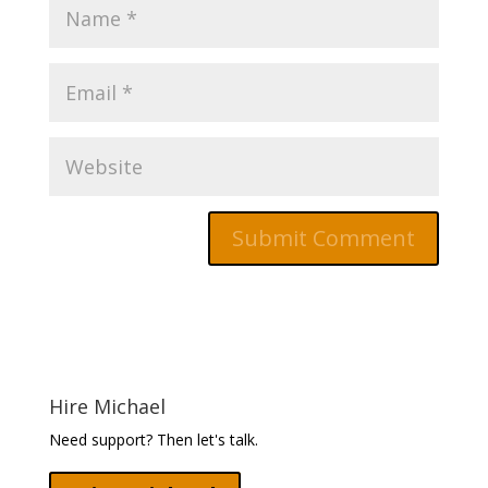
Hire Michael
Need support? Then let's talk.