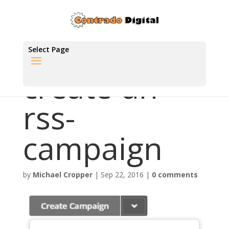
Select Page
create-an-
rss-
campaign
by
Michael Cropper
|
Sep 22, 2016
|
0 comments