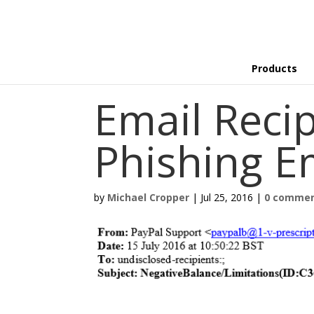
Products
Email Recip
Phishing E
by
Michael Cropper
|
Jul 25, 2016
|
0 comme