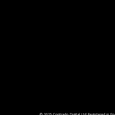
© 2025 Contrado Digital Ltd Registered in 