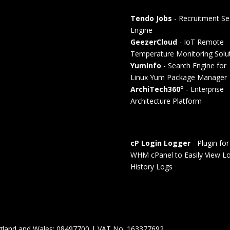
Tendo Jobs
- Recruitment Se
Engine
GeezerCloud
- IoT Remote
Temperature Monitoring Solu
YumInfo
- Search Engine for
Linux Yum Package Manager
ArchiTech360°
- Enterprise
Architecture Platform
cP Login Logger
- Plugin for
WHM cPanel to Easily View Lo
History Logs
England and Wales: 08497700 | VAT No: 163377692