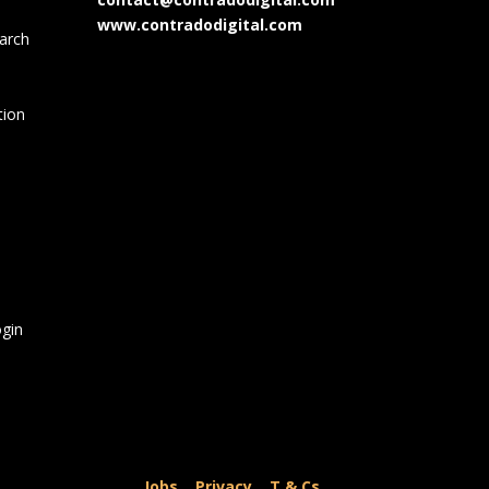
www.contradodigital.com
arch
tion
gin
Jobs
|
Privacy
|
T & Cs