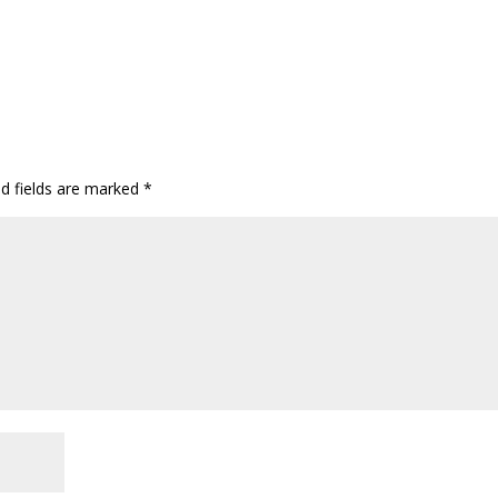
ed fields are marked
*