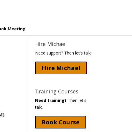
ook Meeting
Hire Michael
Need support? Then let's talk.
Hire Michael
Training Courses
Need training?
Then let's
talk.
Book Course