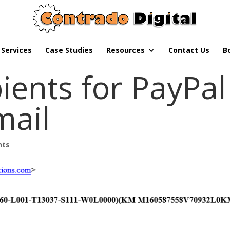
Services
Case Studies
Resources
Contact Us
B
ients for PayPal
mail
nts