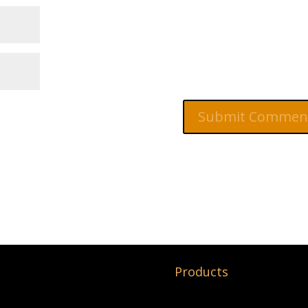
Products