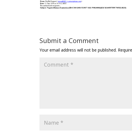
Submit a Comment
Your email address will not be published.
Requir