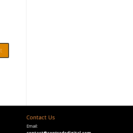
Contact Us
Email:
contact@contradodigital.com