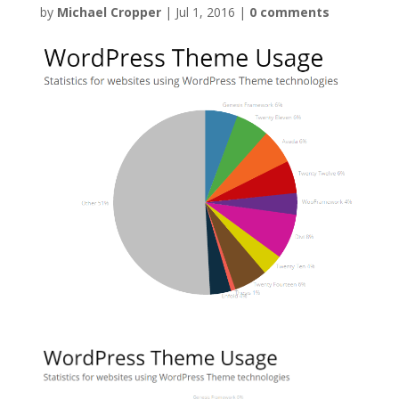
by
Michael Cropper
|
Jul 1, 2016
|
0 comments