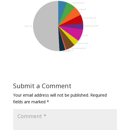
Submit a Comment
Your email address will not be published.
Required
fields are marked
*