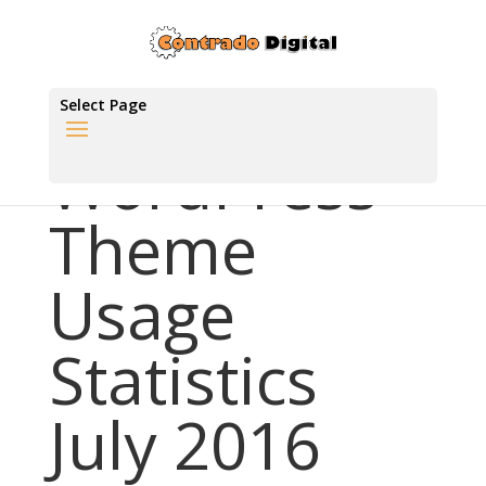
Select Page
WordPress
Theme
Usage
Statistics
July 2016