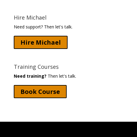
Hire Michael
Need support? Then let's talk.
Hire Michael
Training Courses
Need training?
Then let's talk.
Book Course