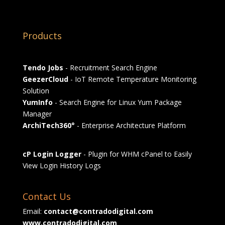
Products
Tendo Jobs
- Recruitment Search Engine
GeezerCloud
- IoT Remote Temperature Monitoring
Solution
YumInfo
- Search Engine for Linux Yum Package
Manager
ArchiTech360°
- Enterprise Architecture Platform
cP Login Logger
- Plugin for WHM cPanel to Easily
View Login History Logs
Contact Us
Email:
contact@contradodigital.com
www.contradodigital.com