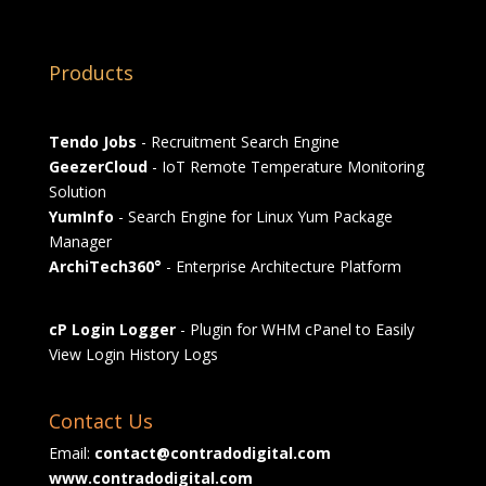
Products
Tendo Jobs
- Recruitment Search Engine
GeezerCloud
- IoT Remote Temperature Monitoring
Solution
YumInfo
- Search Engine for Linux Yum Package
Manager
ArchiTech360°
- Enterprise Architecture Platform
cP Login Logger
- Plugin for WHM cPanel to Easily
View Login History Logs
Contact Us
Email:
contact@contradodigital.com
www.contradodigital.com