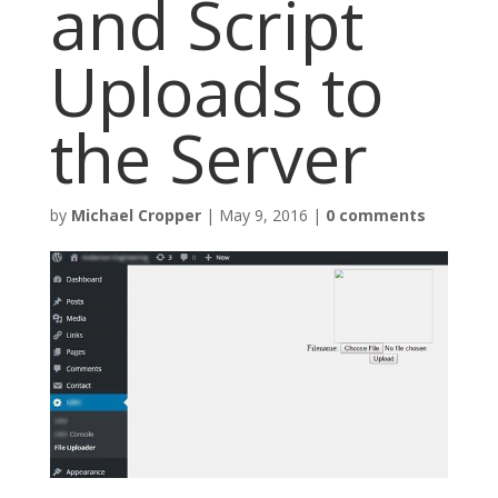
and Script
Uploads to
the Server
by
Michael Cropper
|
May 9, 2016
|
0 comments