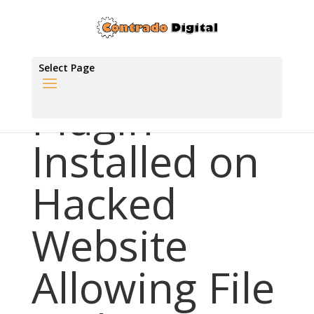
Select Page
Plugin
Installed on
Hacked
Website
Allowing File