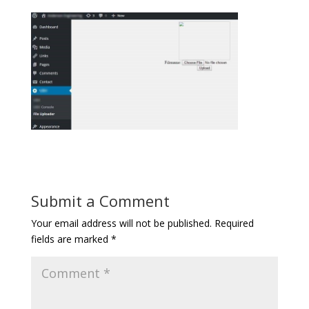
Submit a Comment
Your email address will not be published.
Required
fields are marked
*