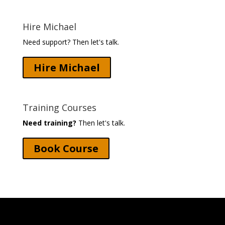
Hire Michael
Need support? Then let's talk.
Hire Michael
Training Courses
Need training?
Then let's talk.
Book Course