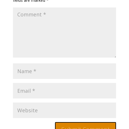
fields are marked
*