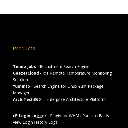
Products
Tendo Jobs
- Recruitment Search Engine
GeezerCloud
- IoT Remote Temperature Monitoring
Solution
YumInfo
- Search Engine for Linux Yum Package
Manager
ArchiTech360°
- Enterprise Architecture Platform
cP Login Logger
- Plugin for WHM cPanel to Easily
View Login History Logs