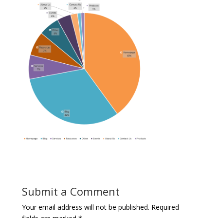
Submit a Comment
Your email address will not be published.
Required