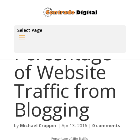
Select Page
Percentage
of Website
Traffic from
Blogging
by
Michael Cropper
|
Apr 13, 2016
|
0 comments