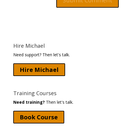
Hire Michael
Need support? Then let's talk.
Hire Michael
Training Courses
Need training?
Then let's talk.
Book Course