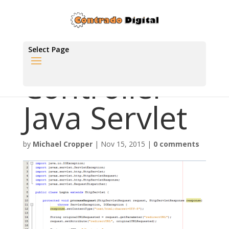
Select Page
Controller
Java Servlet
by
Michael Cropper
|
Nov 15, 2015
|
0 comments