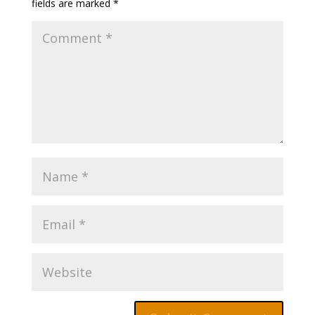
fields are marked
*