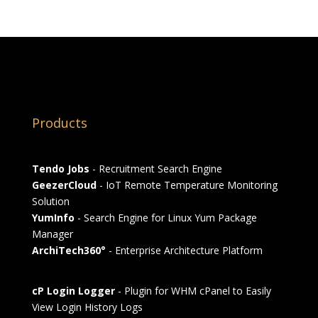
Products
Tendo Jobs
- Recruitment Search Engine
GeezerCloud
- IoT Remote Temperature Monitoring
Solution
YumInfo
- Search Engine for Linux Yum Package
Manager
ArchiTech360°
- Enterprise Architecture Platform
cP Login Logger
- Plugin for WHM cPanel to Easily
View Login History Logs