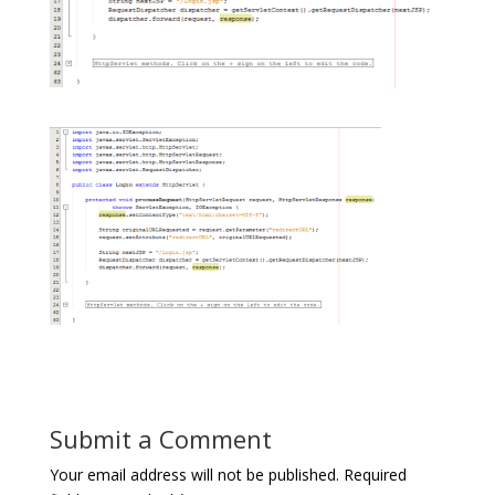
Submit a Comment
Your email address will not be published.
Required