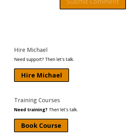
Hire Michael
Need support? Then let's talk.
Hire Michael
Training Courses
Need training?
Then let's talk.
Book Course