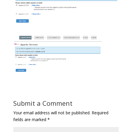
Submit a Comment
Your email address will not be published.
Required
fields are marked
*