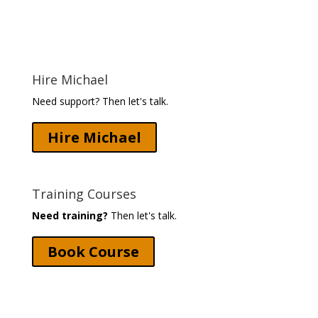
Hire Michael
Need support? Then let's talk.
Hire Michael
Training Courses
Need training?
Then let's talk.
Book Course