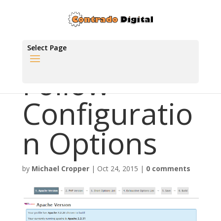
Select Page
Follow
Configuratio
n Options
by
Michael Cropper
|
Oct 24, 2015
|
0 comments