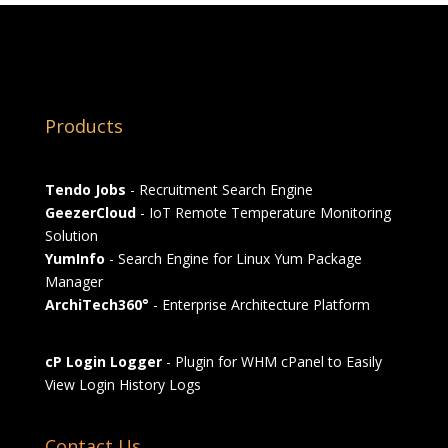
Products
Tendo Jobs
- Recruitment Search Engine
GeezerCloud
- IoT Remote Temperature Monitoring
Solution
YumInfo
- Search Engine for Linux Yum Package
Manager
ArchiTech360°
- Enterprise Architecture Platform
cP Login Logger
- Plugin for WHM cPanel to Easily
View Login History Logs
Contact Us