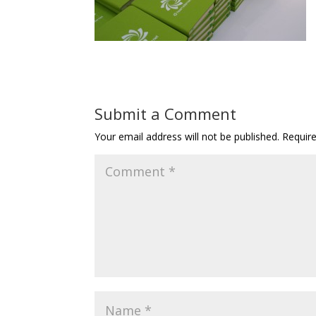
Submit a Comment
Your email address will not be published.
Requir