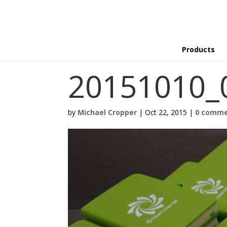
Products
20151010_
by
Michael Cropper
|
Oct 22, 2015
|
0 comm