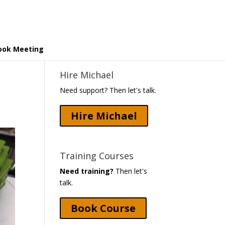
ook Meeting
Hire Michael
Need support? Then let's talk.
Hire Michael
Training Courses
Need training?
Then let's
talk.
Book Course