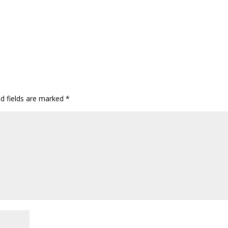
ed fields are marked
*