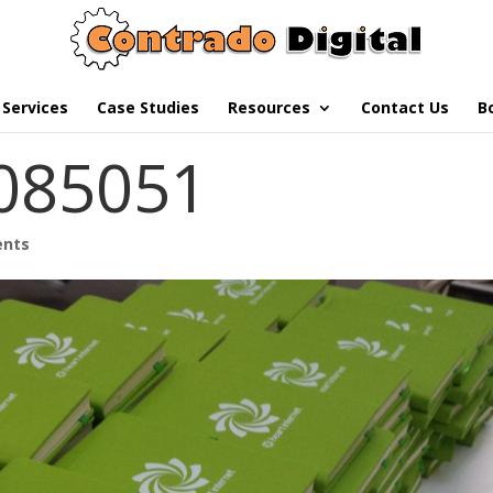
Services
Case Studies
Resources
Contact Us
B
085051
ents