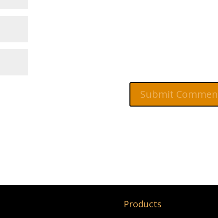
Products