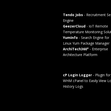
Tendo Jobs
- Recruitment Se
Engine
GeezerCloud
- IoT Remote
Temperature Monitoring Solu
YumInfo
- Search Engine for
Linux Yum Package Manager
ArchiTech360°
- Enterprise
Architecture Platform
cP Login Logger
- Plugin for
WHM cPanel to Easily View Lo
History Logs