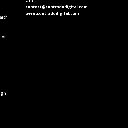
Email:
contact@contradodigital.com
www.contradodigital.com
arch
tion
gin