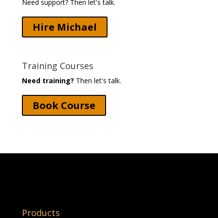
Need support? Then let's talk.
Hire Michael
Training Courses
Need training?
Then let's talk.
Book Course
Products