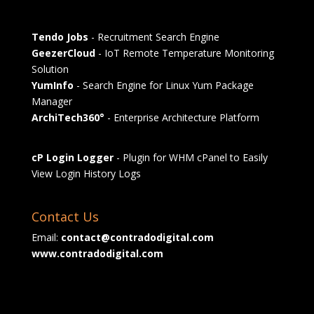
Tendo Jobs
- Recruitment Search Engine
GeezerCloud
- IoT Remote Temperature Monitoring
Solution
YumInfo
- Search Engine for Linux Yum Package
Manager
ArchiTech360°
- Enterprise Architecture Platform
cP Login Logger
- Plugin for WHM cPanel to Easily
View Login History Logs
Contact Us
Email:
contact@contradodigital.com
www.contradodigital.com