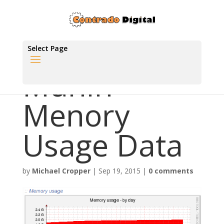
Select Page
Munin
Menory
Usage Data
by
Michael Cropper
|
Sep 19, 2015
|
0 comments