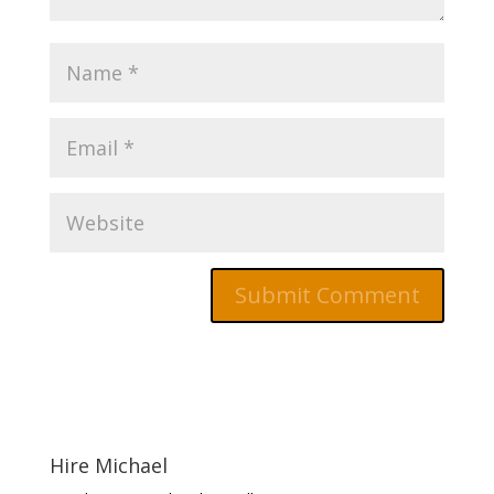
Hire Michael