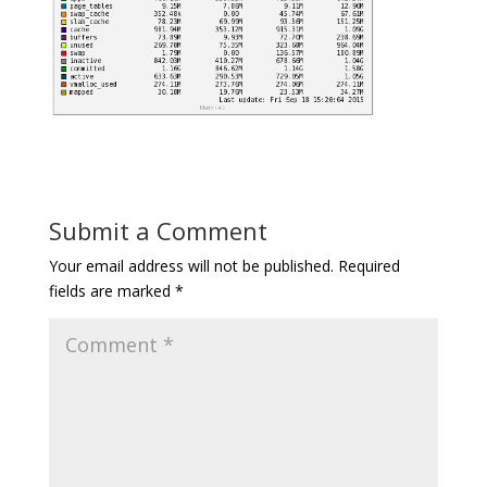
Submit a Comment
Your email address will not be published.
Required
fields are marked
*