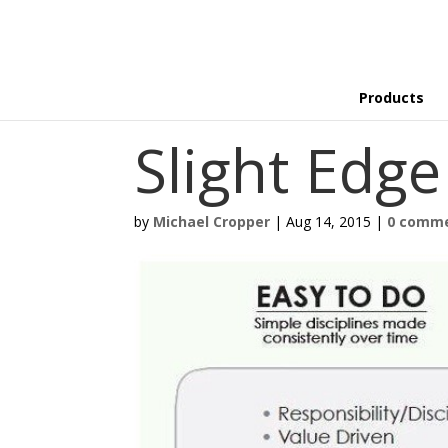
Products
Slight Edg
by
Michael Cropper
|
Aug 14, 2015
|
0 comm