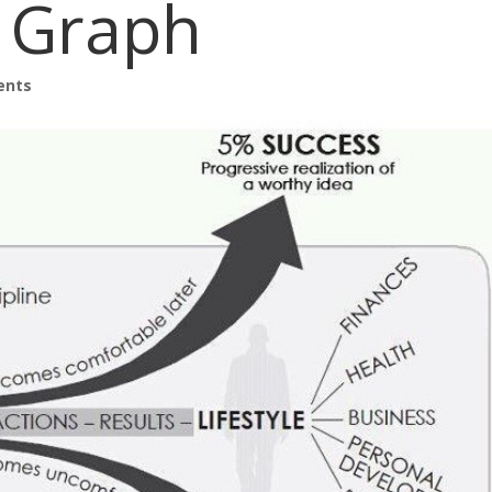
e Graph
ents