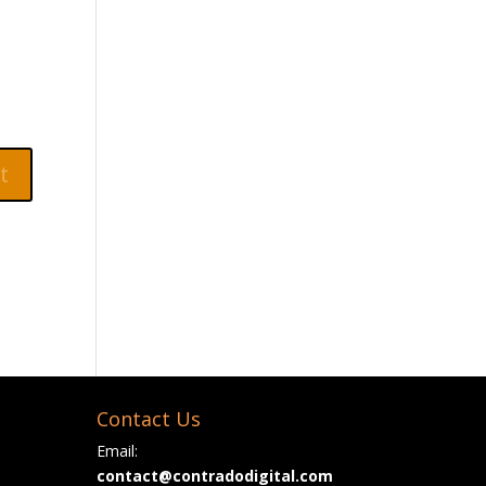
Contact Us
Email:
contact@contradodigital.com