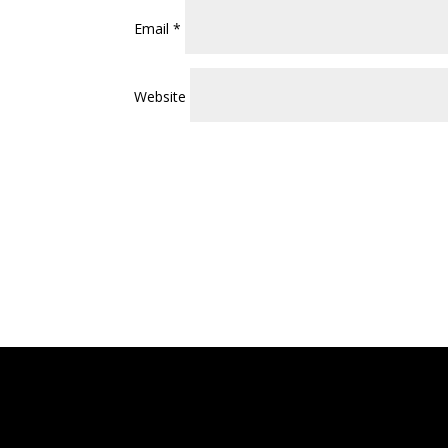
Email
*
Website