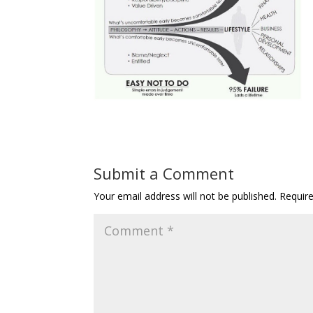
Submit a Comment
Your email address will not be published.
Requir