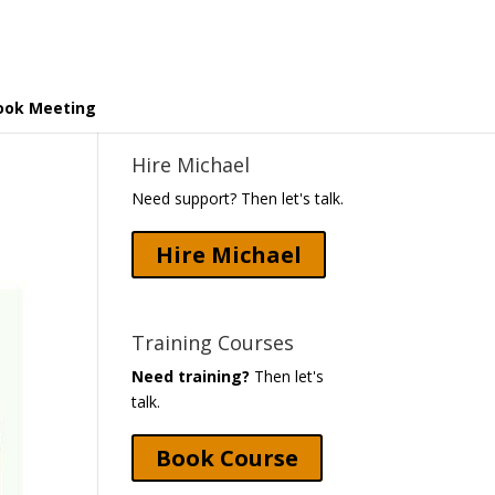
ook Meeting
Hire Michael
Need support? Then let's talk.
Hire Michael
Training Courses
Need training?
Then let's
talk.
Book Course