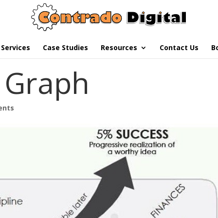
Services
Case Studies
Resources
Contact Us
B
e Graph
ents