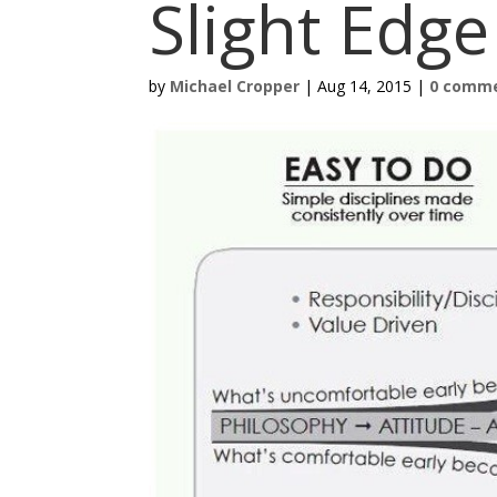
Slight Edg
by
Michael Cropper
|
Aug 14, 2015
|
0 comm