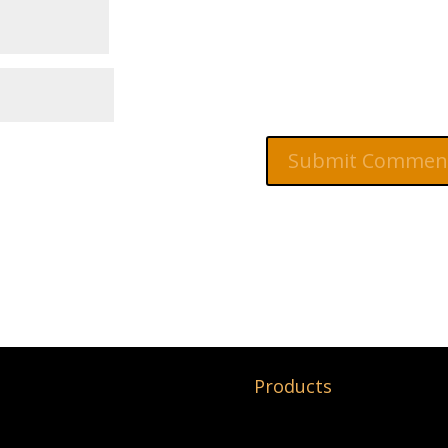
Products