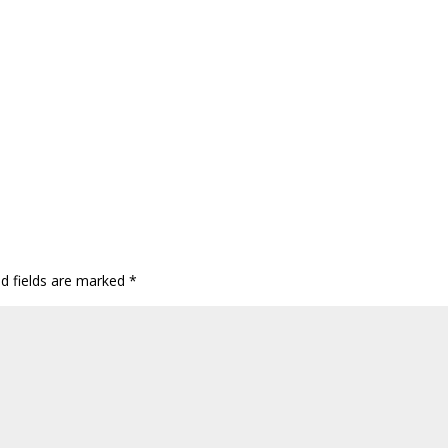
ed fields are marked
*