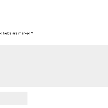
ed fields are marked
*