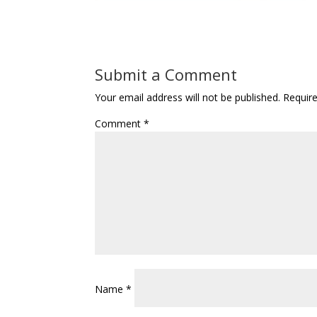
Submit a Comment
Your email address will not be published.
Requir
Comment
*
Name
*