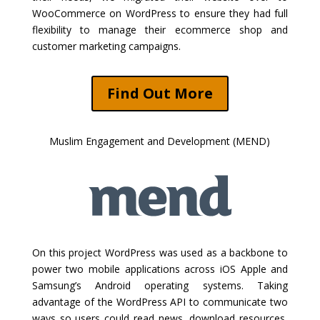
WooCommerce on WordPress to ensure they had full
flexibility to manage their ecommerce shop and
customer marketing campaigns.
Find Out More
Muslim Engagement and Development (MEND)
On this project WordPress was used as a backbone to
power two mobile applications across iOS Apple and
Samsung’s Android operating systems. Taking
advantage of the WordPress API to communicate two
ways so users could read news, download resources,