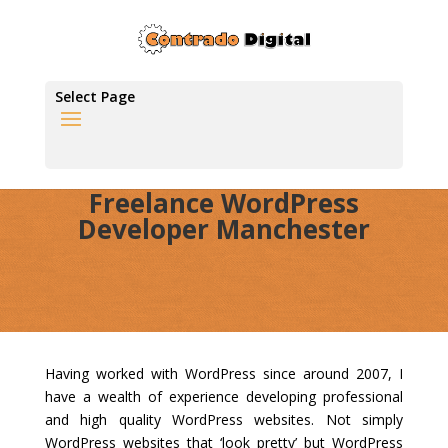
Select Page
Freelance WordPress
Developer Manchester
Having worked with WordPress since around 2007, I
have a wealth of experience developing professional
and high quality WordPress websites. Not simply
WordPress websites that ‘look pretty’ but WordPress