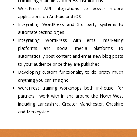
combining multiple WordPress installations
WordPress API integrations to power mobile
applications on Android and iOS
Integrating WordPress and 3rd party systems to
automate technologies
Integrating WordPress with email marketing
platforms and social media platforms to
automatically post content and email new blog posts
to your audience once they are published
Developing custom functionality to do pretty much
anything you can imagine
WordPress training workshops both in-house, for
partners I work with in and around the North West
including Lancashire, Greater Manchester, Cheshire
and Merseyside