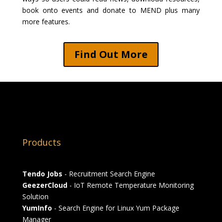
book onto events and donate to MEND plus many
more features.
Find Out More
Products
Tendo Jobs
- Recruitment Search Engine
GeezerCloud
- IoT Remote Temperature Monitoring
Solution
YumInfo
- Search Engine for Linux Yum Package
Manager