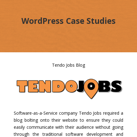
WordPress Case Studies
Tendo Jobs Blog
Software-as-a-Service company Tendo Jobs required a
blog bolting onto their website to ensure they could
easily communicate with their audience without going
through the traditional software development and