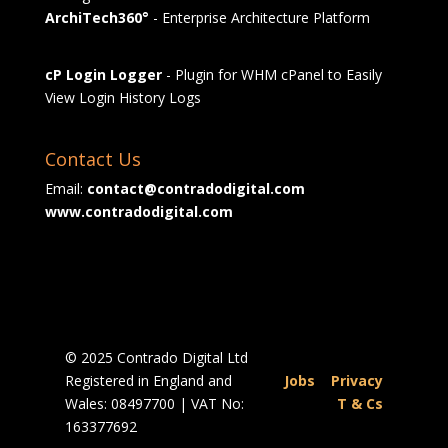
ArchiTech360°
- Enterprise Architecture Platform
cP Login Logger
- Plugin for WHM cPanel to Easily
View Login History Logs
Contact Us
Email:
contact@contradodigital.com
www.contradodigital.com
© 2025 Contrado Digital Ltd
Registered in England and
Jobs
|
Privacy
Wales: 08497700 | VAT No:
|
T & Cs
163377692