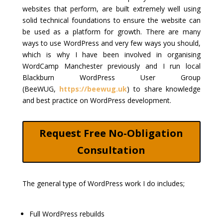
websites that perform, are built extremely well using
solid technical foundations to ensure the website can
be used as a platform for growth. There are many
ways to use WordPress and very few ways you should,
which is why I have been involved in organising
WordCamp Manchester previously and I run local
Blackburn WordPress User Group
(BeeWUG,
https://beewug.uk
) to share knowledge
and best practice on WordPress development.
Request Free No-Obligation
Consultation
The general type of WordPress work I do includes;
Full WordPress rebuilds