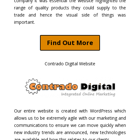
company it was essential the website highlighted the
range of quality products they could supply to the
trade and hence the visual side of things was
important.
Find Out More
Contrado Digital Website
Our entire website is created with WordPress which
allows us to be extremely agile with our marketing and
communications to ensure we can move quickly when
new industry trends are announced, new technologies
are available and how this relates to our clients.