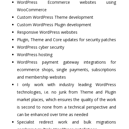
WordPress Ecommerce websites using
WooCommerce
Custom WordPress Theme development
Custom WordPress Plugin development
Responsive WordPress websites
Plugin, Theme and Core updates for security patches
WordPress cyber security
WordPress hosting
WordPress payment gateway integrations for
ecommerce shops, single payments, subscriptions
and membership websites
I only work with industry leading WordPress
technologies, i.e. no junk from Theme and Plugin
market places, which ensures the quality of the work
is second to none from a technical perspective and
can be enhanced over time as needed
Specialist redirect work and bulk migrations