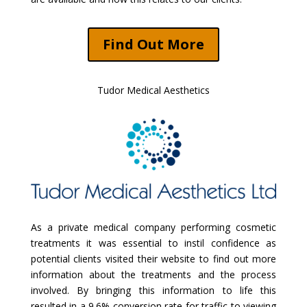
Find Out More
Tudor Medical Aesthetics
As a private medical company performing cosmetic
treatments it was essential to instil confidence as
potential clients visited their website to find out more
information about the treatments and the process
involved. By bringing this information to life this
resulted in a 9.6% conversion rate for traffic to viewing