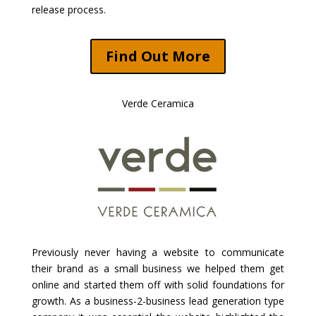
release process.
Find Out More
Verde Ceramica
Previously never having a website to communicate
their brand as a small business we helped them get
online and started them off with solid foundations for
growth. As a business-2-business lead generation type