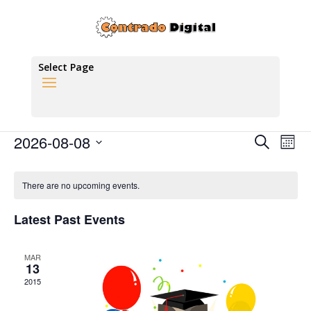
Social Media
Select Page
There are no upcoming events.
Events
Eve
2026-08-08
Search
Mont
Vie
Search
Select
Nav
Calendar
and
date.
of
There are no upcoming events.
Views
Events
Naviga
Latest Past Events
MAR
13
2015