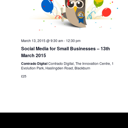
March 13, 2015 @ 9:30 am
-
12:30 pm
Social Media for Small Businesses – 13th
March 2015
Contrado Digital
Contrado Digital, The Innovation Centre, 1
Evolution Park, Haslingden Road, Blackburn
£25