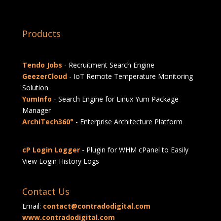
Products
Tendo Jobs
- Recruitment Search Engine
GeezerCloud
- IoT Remote Temperature Monitoring
Solution
YumInfo
- Search Engine for Linux Yum Package
Manager
ArchiTech360°
- Enterprise Architecture Platform
cP Login Logger
- Plugin for WHM cPanel to Easily
View Login History Logs
Contact Us
Email:
contact@contradodigital.com
www.contradodigital.com