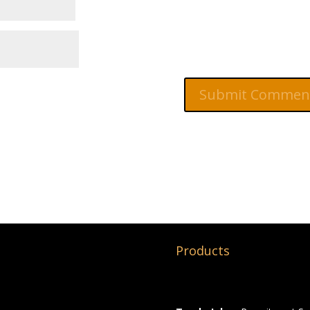
Products