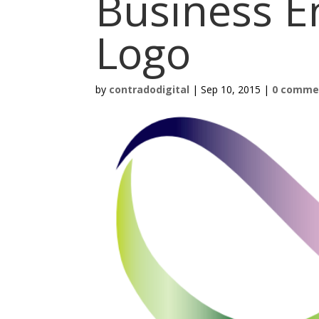
Business E
Logo
by
contradodigital
|
Sep 10, 2015
|
0 comme