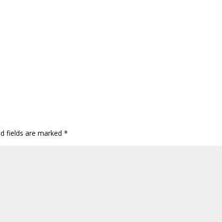
ed fields are marked
*