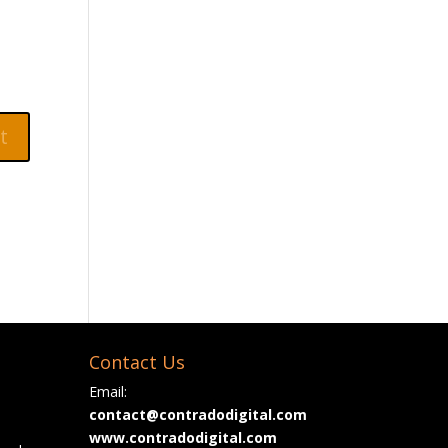
Contact Us
Email:
contact@contradodigital.com
www.contradodigital.com