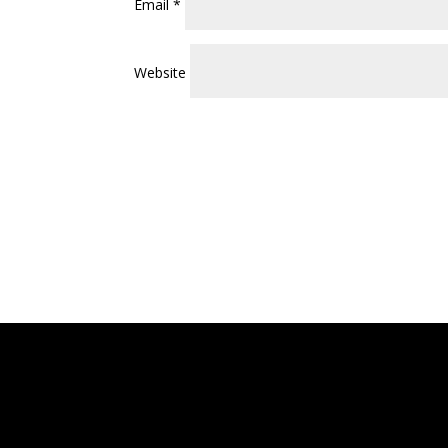
Email
*
Website