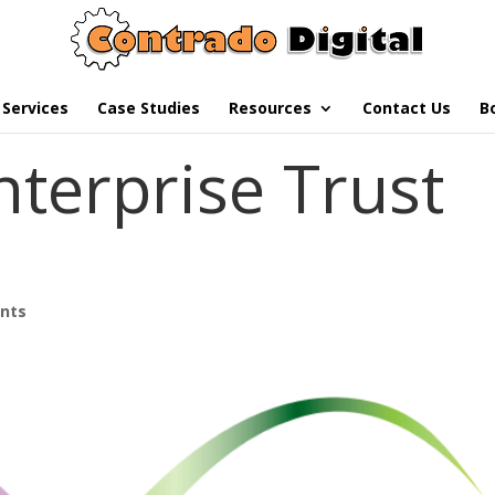
Services
Case Studies
Resources
Contact Us
B
nterprise Trust
nts