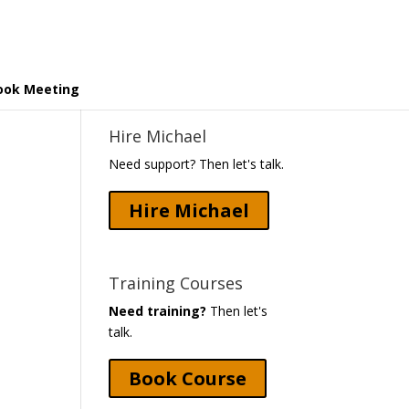
ook Meeting
Hire Michael
Need support? Then let's talk.
Hire Michael
Training Courses
Need training?
Then let's
talk.
Book Course