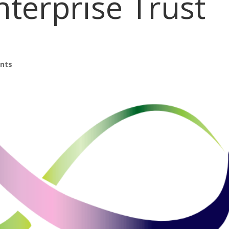
nterprise Trust
nts