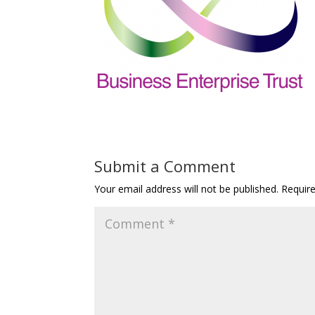
Submit a Comment
Your email address will not be published.
Requir