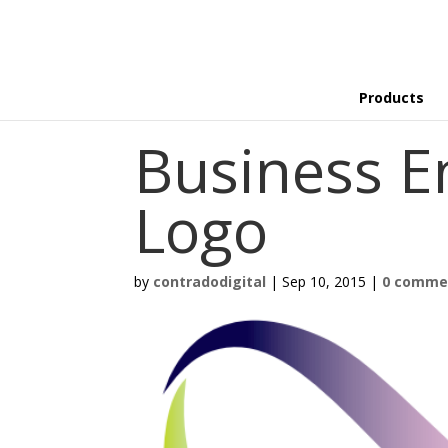
Products
Business E
Logo
by
contradodigital
|
Sep 10, 2015
|
0 comme