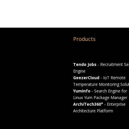
Products
Tendo Jobs
- Recruitment Se
Engine
GeezerCloud
- IoT Remote
Temperature Monitoring Solu
YumInfo
- Search Engine for
Linux Yum Package Manager
ArchiTech360°
- Enterprise
Architecture Platform