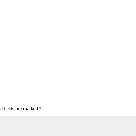
ed fields are marked
*