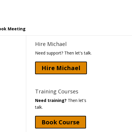
ook Meeting
Hire Michael
Need support? Then let's talk.
Hire Michael
Training Courses
Need training?
Then let's
talk.
Book Course