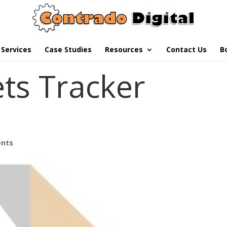
Services
Case Studies
Resources
Contact Us
B
ets Tracker
nts