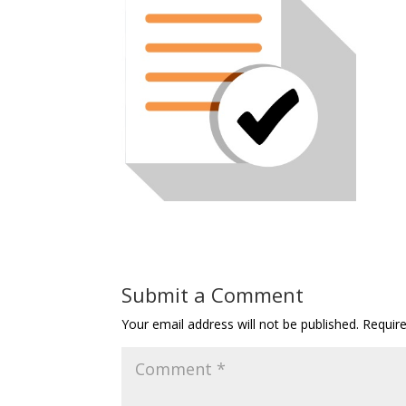
Submit a Comment
Your email address will not be published.
Requir