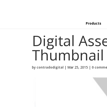
Products
Digital Ass
Thumbnail
by
contradodigital
|
Mar 25, 2015
|
0 comme