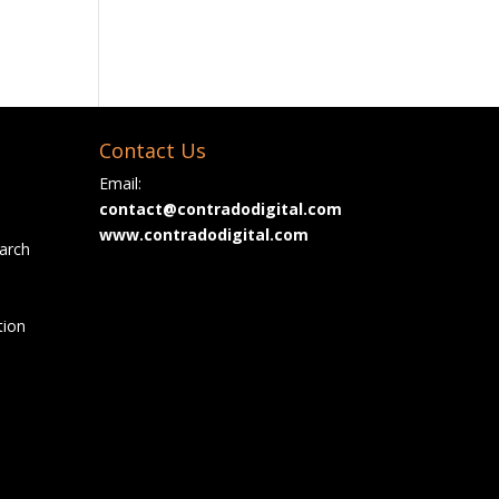
Contact Us
Email:
contact@contradodigital.com
www.contradodigital.com
arch
tion