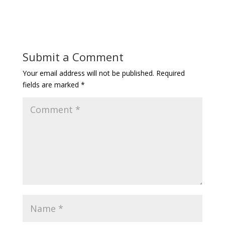
Submit a Comment
Your email address will not be published.
Required
fields are marked
*