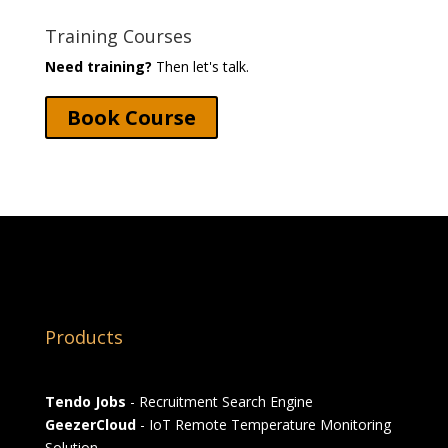
Training Courses
Need training?
Then let's talk.
Book Course
Products
Tendo Jobs
- Recruitment Search Engine
GeezerCloud
- IoT Remote Temperature Monitoring
Solution