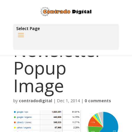
Select Page
Newsletter
Popup
Image
by
contradodigital
|
Dec 1, 2014
|
0 comments