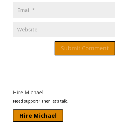
Hire Michael
Need support? Then let's talk.
Hire Michael