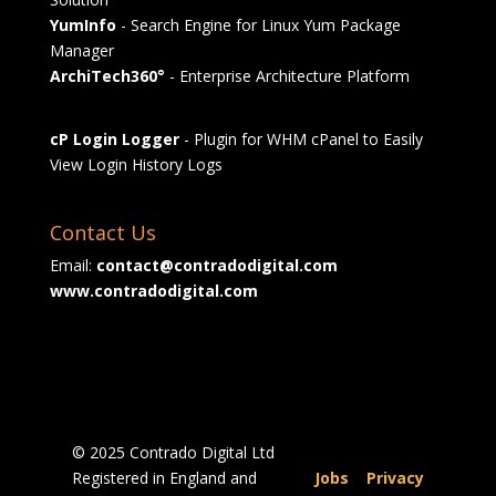
YumInfo
- Search Engine for Linux Yum Package
Manager
ArchiTech360°
- Enterprise Architecture Platform
cP Login Logger
- Plugin for WHM cPanel to Easily
View Login History Logs
Contact Us
Email:
contact@contradodigital.com
www.contradodigital.com
© 2025 Contrado Digital Ltd
Registered in England and
Jobs
|
Privacy