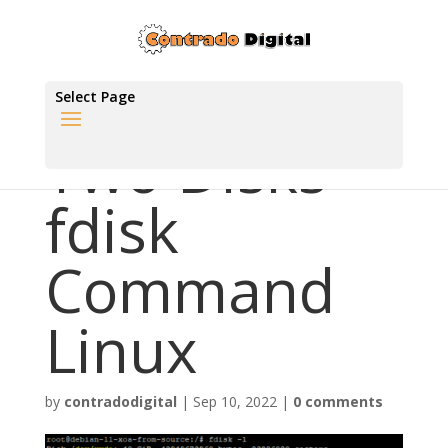
Select Page
Two Disks
fdisk
Command
Linux
by
contradodigital
|
Sep 10, 2022
|
0 comments