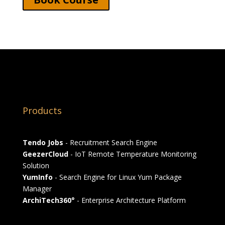
Products
Tendo Jobs
- Recruitment Search Engine
GeezerCloud
- IoT Remote Temperature Monitoring
Solution
YumInfo
- Search Engine for Linux Yum Package
Manager
ArchiTech360°
- Enterprise Architecture Platform