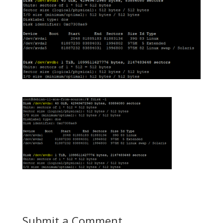
Submit a Comment