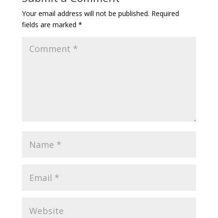
Your email address will not be published.
Required
fields are marked
*