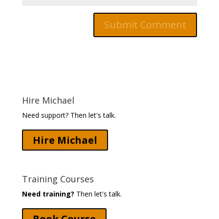
Hire Michael
Need support? Then let's talk.
Hire Michael
Training Courses
Need training?
Then let's talk.
Book Course