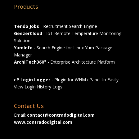
Products
Tendo Jobs
- Recruitment Search Engine
GeezerCloud
- IoT Remote Temperature Monitoring
Solution
YumInfo
- Search Engine for Linux Yum Package
Manager
ArchiTech360°
- Enterprise Architecture Platform
cP Login Logger
- Plugin for WHM cPanel to Easily
View Login History Logs
Contact Us
Email:
contact@contradodigital.com
www.contradodigital.com