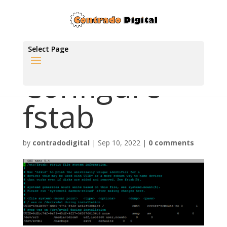
Select Page
Configure
fstab
by
contradodigital
|
Sep 10, 2022
|
0 comments