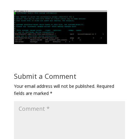
Submit a Comment
Your email address will not be published.
Required
fields are marked
*