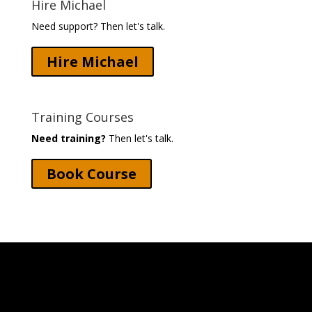
Hire Michael
Need support? Then let's talk.
Hire Michael
Training Courses
Need training?
Then let's talk.
Book Course