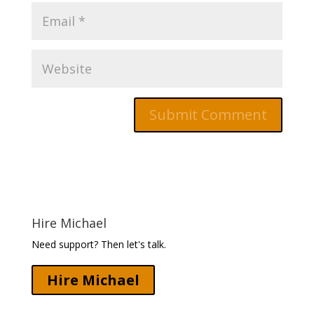
Hire Michael
Need support? Then let's talk.
Hire Michael