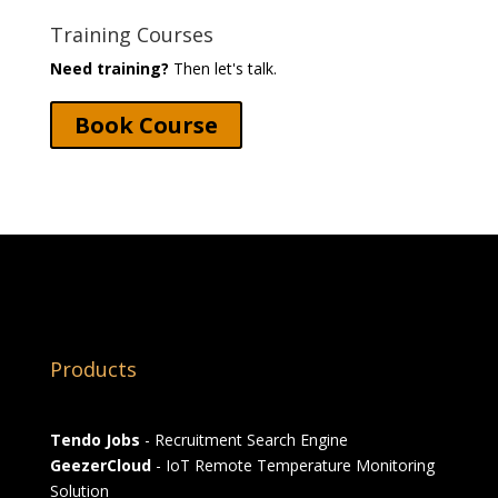
Training Courses
Need training?
Then let's talk.
Book Course
Products
Tendo Jobs
- Recruitment Search Engine
GeezerCloud
- IoT Remote Temperature Monitoring
Solution