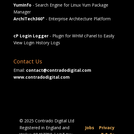
YumInfo
- Search Engine for Linux Yum Package
Manager
ArchiTech360°
- Enterprise Architecture Platform
cP Login Logger
- Plugin for WHM cPanel to Easily
View Login History Logs
Contact Us
Email:
contact@contradodigital.com
www.contradodigital.com
© 2025 Contrado Digital Ltd
Registered in England and
Jobs
|
Privacy