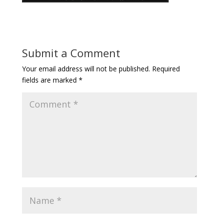
Submit a Comment
Your email address will not be published.
Required
fields are marked
*