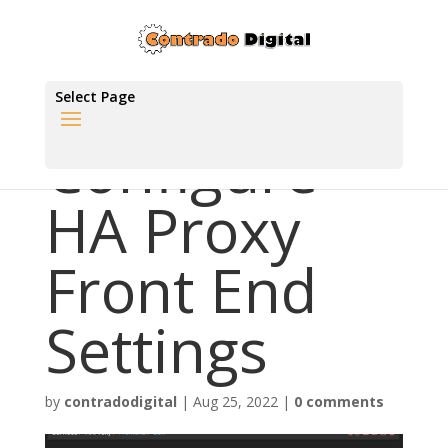
Select Page
Configure
HA Proxy
Front End
Settings
by
contradodigital
|
Aug 25, 2022
|
0 comments