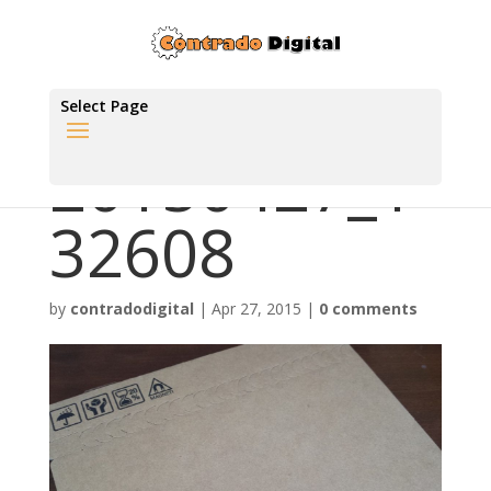
Select Page
20150427_1
32608
by
contradodigital
|
Apr 27, 2015
|
0 comments