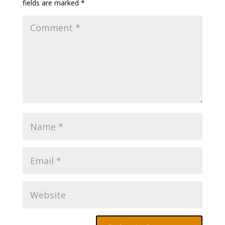
fields are marked
*