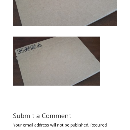
Submit a Comment
Your email address will not be published.
Required