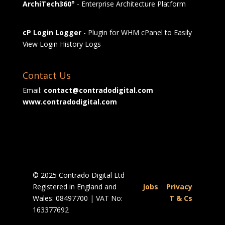
ArchiTech360°
- Enterprise Architecture Platform
cP Login Logger
- Plugin for WHM cPanel to Easily
View Login History Logs
Contact Us
Email:
contact@contradodigital.com
www.contradodigital.com
© 2025 Contrado Digital Ltd
Registered in England and
Jobs
|
Privacy
Wales: 08497700 | VAT No:
|
T & Cs
163377692