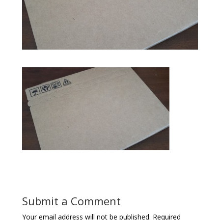
Submit a Comment
Your email address will not be published.
Required