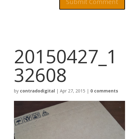
20150427_1
32608
by
contradodigital
|
Apr 27, 2015
|
0 comments