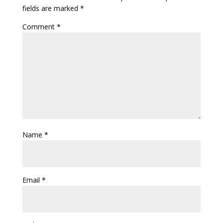
fields are marked
*
Comment
*
Name
*
Email
*