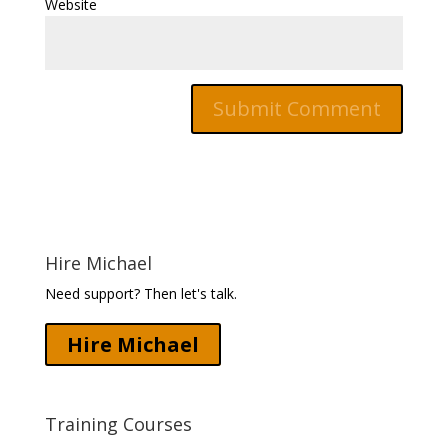
Website
Hire Michael
Need support? Then let's talk.
Hire Michael
Training Courses