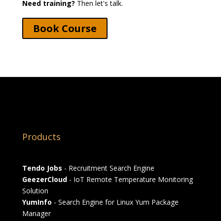
Need training?
Then let's talk.
Book Course
Products
Tendo Jobs
- Recruitment Search Engine
GeezerCloud
- IoT Remote Temperature Monitoring
Solution
YumInfo
- Search Engine for Linux Yum Package
Manager