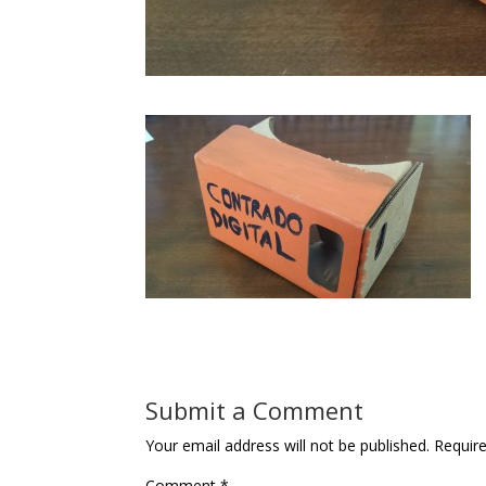
Submit a Comment
Your email address will not be published.
Requir
Comment
*