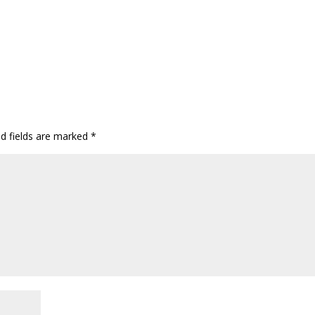
ed fields are marked
*