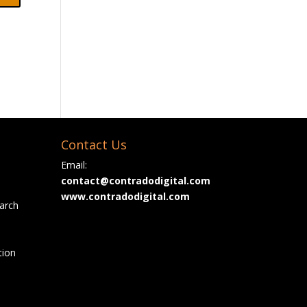
Contact Us
Email:
contact@contradodigital.com
www.contradodigital.com
arch
tion