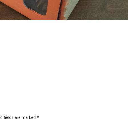
ed fields are marked
*