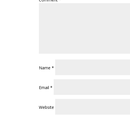
Name
*
Email
*
Website