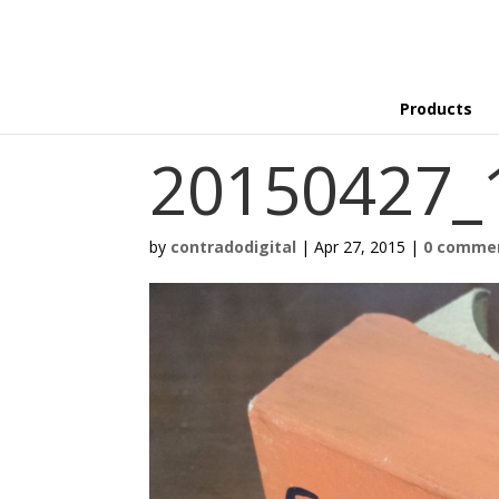
Products
20150427_
by
contradodigital
|
Apr 27, 2015
|
0 comme