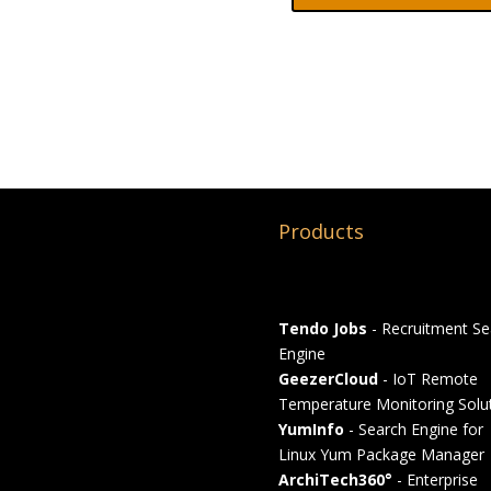
Products
Tendo Jobs
- Recruitment Se
Engine
GeezerCloud
- IoT Remote
Temperature Monitoring Solu
YumInfo
- Search Engine for
Linux Yum Package Manager
ArchiTech360°
- Enterprise