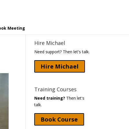
ook Meeting
Hire Michael
Need support? Then let's talk.
Hire Michael
Training Courses
Need training?
Then let's
talk.
Book Course