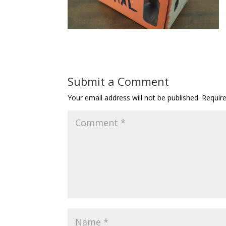
Submit a Comment
Your email address will not be published.
Requir