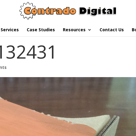
Services
Case Studies
Resources
Contact Us
B
132431
nts