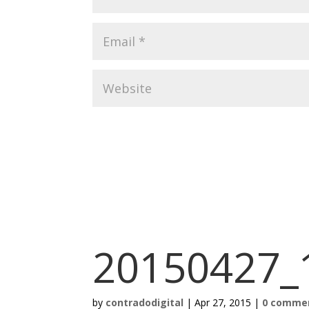
20150427_
by
contradodigital
|
Apr 27, 2015
|
0 comme