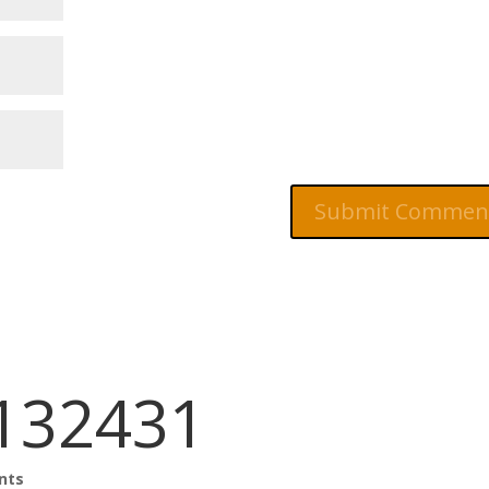
132431
nts