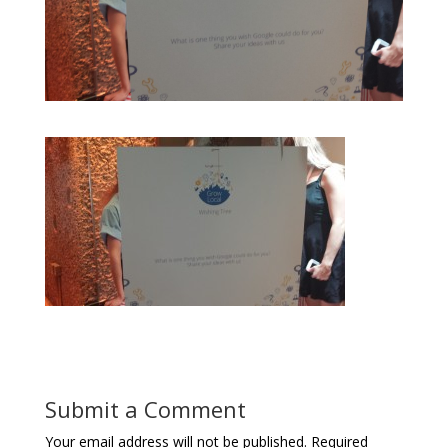
Submit a Comment
Your email address will not be published.
Required