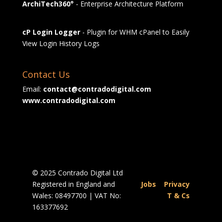
ArchiTech360°
- Enterprise Architecture Platform
cP Login Logger
- Plugin for WHM cPanel to Easily
View Login History Logs
Contact Us
Email:
contact@contradodigital.com
www.contradodigital.com
© 2025 Contrado Digital Ltd
Registered in England and
Jobs
|
Privacy
Wales: 08497700 | VAT No:
|
T & Cs
163377692