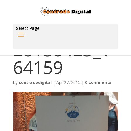
Select Page
20150423_1
64159
by
contradodigital
|
Apr 27, 2015
|
0 comments