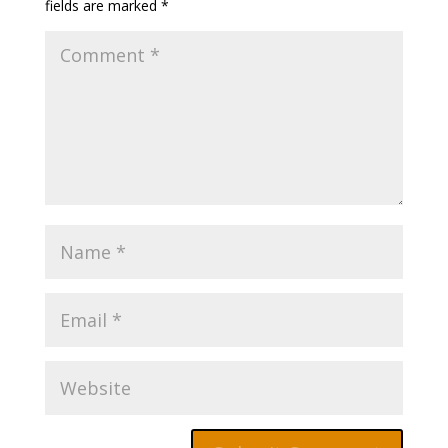
fields are marked
*