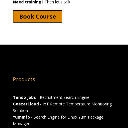
Need training?
Then let's talk.
Book Course
Products
Tendo Jobs
- Recruitment Search Engine
GeezerCloud
- IoT Remote Temperature Monitoring
Solution
YumInfo
- Search Engine for Linux Yum Package
Manager