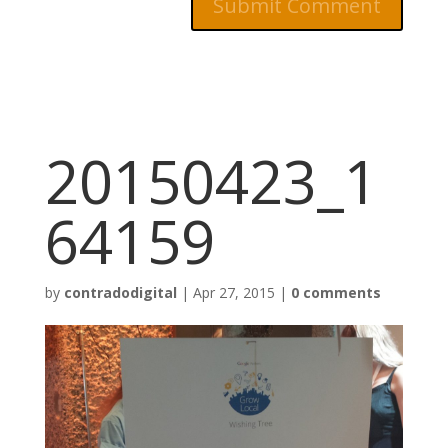
20150423_1
64159
by
contradodigital
|
Apr 27, 2015
|
0 comments