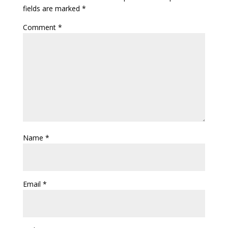
fields are marked
*
Comment
*
Name
*
Email
*