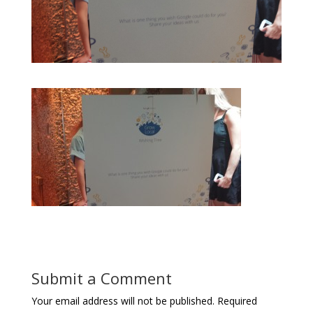
Submit a Comment
Your email address will not be published.
Required