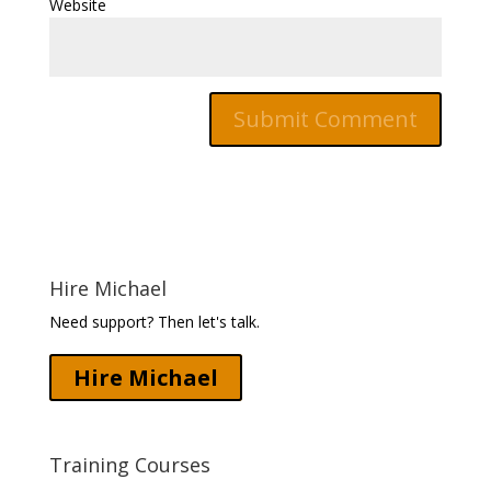
Website
Hire Michael
Need support? Then let's talk.
Hire Michael
Training Courses