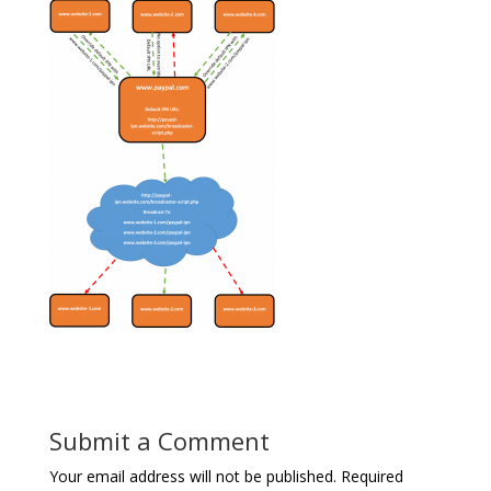
Submit a Comment
Your email address will not be published.
Required