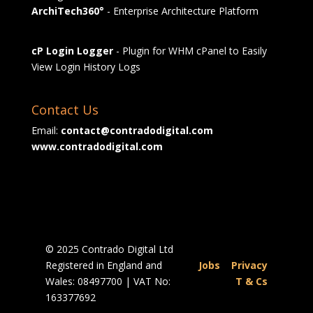
ArchiTech360°
- Enterprise Architecture Platform
cP Login Logger
- Plugin for WHM cPanel to Easily
View Login History Logs
Contact Us
Email:
contact@contradodigital.com
www.contradodigital.com
© 2025 Contrado Digital Ltd
Registered in England and
Jobs
|
Privacy
Wales: 08497700 | VAT No:
|
T & Cs
163377692