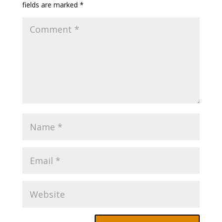
fields are marked
*