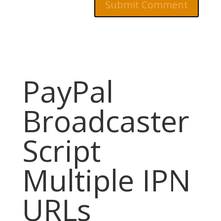
PayPal
Broadcaster
Script
Multiple IPN
URLs