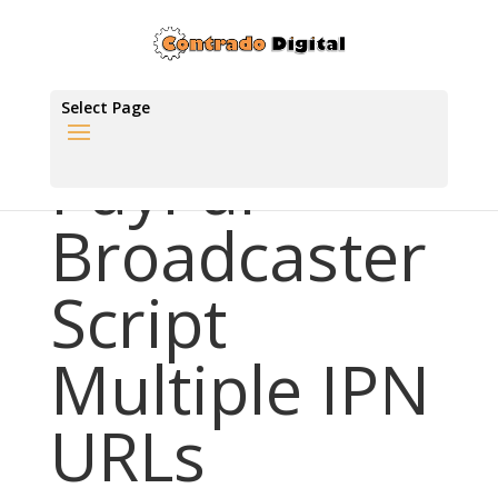
Select Page
PayPal
Broadcaster
Script
Multiple IPN
URLs