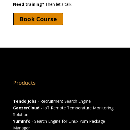
Need training?
Then let's talk.
Book Course
Products
Tendo Jobs
- Recruitment Search Engine
GeezerCloud
- IoT Remote Temperature Monitoring
Solution
YumInfo
- Search Engine for Linux Yum Package
Manager