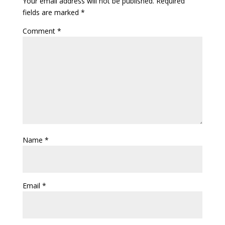
Your email address will not be published.
Required
fields are marked
*
Comment
*
Name
*
Email
*