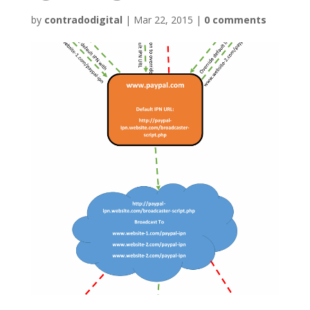
by
contradodigital
|
Mar 22, 2015
|
0 comments