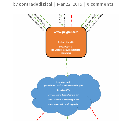
by
contradodigital
|
Mar 22, 2015
|
0 comments