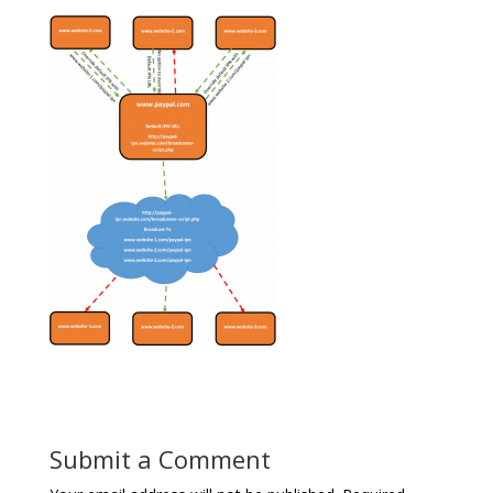
Submit a Comment