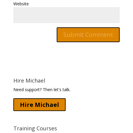
Website
Hire Michael
Need support? Then let's talk.
Hire Michael
Training Courses