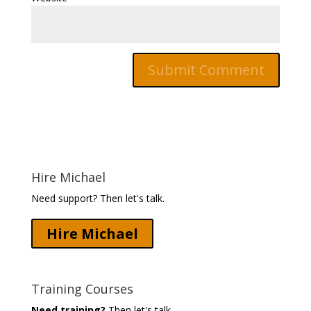
Hire Michael
Need support? Then let's talk.
Hire Michael
Training Courses
Need training?
Then let's talk.