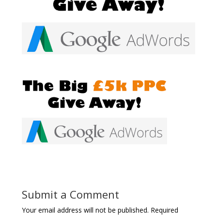
Submit a Comment
Your email address will not be published.
Required