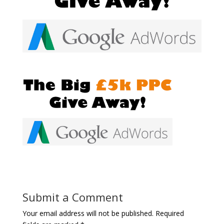
Submit a Comment
Your email address will not be published.
Required