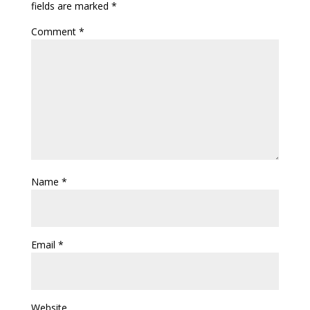
fields are marked
*
Comment
*
Name
*
Email
*
Website