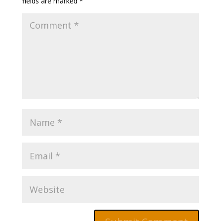
fields are marked
*