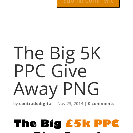
The Big 5K
PPC Give
Away PNG
by
contradodigital
|
Nov 23, 2014
|
0 comments