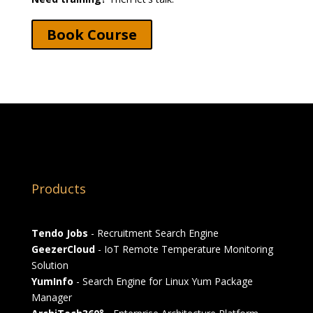
Book Course
Products
Tendo Jobs
- Recruitment Search Engine
GeezerCloud
- IoT Remote Temperature Monitoring
Solution
YumInfo
- Search Engine for Linux Yum Package
Manager