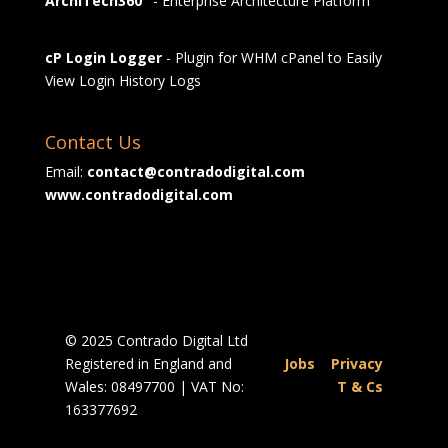
ArchiTech360°
- Enterprise Architecture Platform
cP Login Logger
- Plugin for WHM cPanel to Easily
View Login History Logs
Contact Us
Email:
contact@contradodigital.com
www.contradodigital.com
© 2025 Contrado Digital Ltd
Registered in England and
Jobs
|
Privacy
Wales: 08497700 | VAT No:
|
T & Cs
163377692