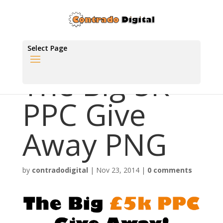
Select Page
The Big 5K
PPC Give
Away PNG
by
contradodigital
|
Nov 23, 2014
|
0 comments