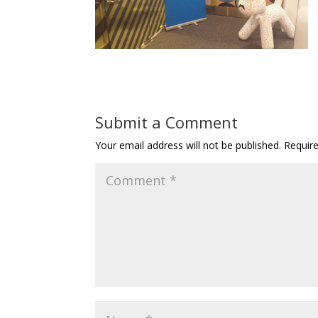
Submit a Comment
Your email address will not be published.
Requir