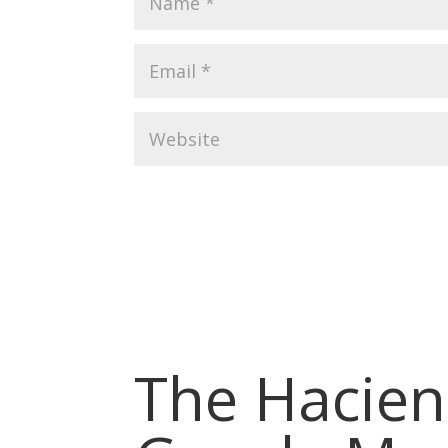
The Hacien