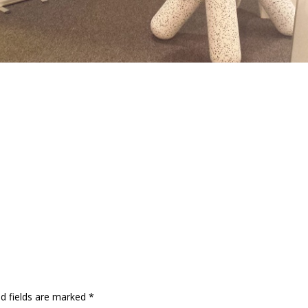
ed fields are marked
*