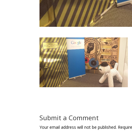
Submit a Comment
Your email address will not be published.
Requir