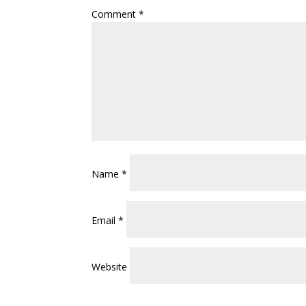
Comment
*
Name
*
Email
*
Website