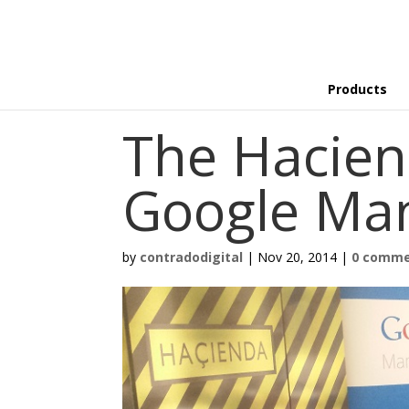
Products
The Hacien
Google Ma
by
contradodigital
|
Nov 20, 2014
|
0 comm