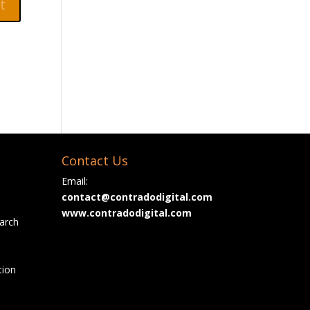
Contact Us
Email:
contact@contradodigital.com
www.contradodigital.com
arch
tion