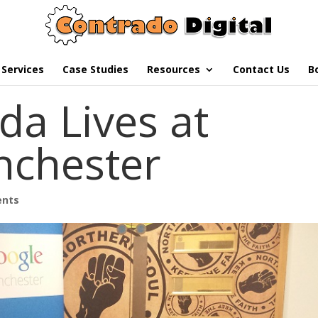
Services
Case Studies
Resources
Contact Us
B
da Lives at
nchester
ents