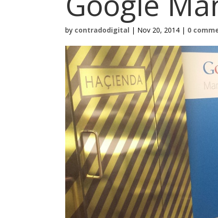
Google Ma
by
contradodigital
|
Nov 20, 2014
|
0 comm