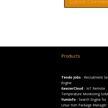
Products
Tendo Jobs
- Recruitment Se
Engine
GeezerCloud
- IoT Remote
Temperature Monitoring Solu
YumInfo
- Search Engine for
Linux Yum Package Manager