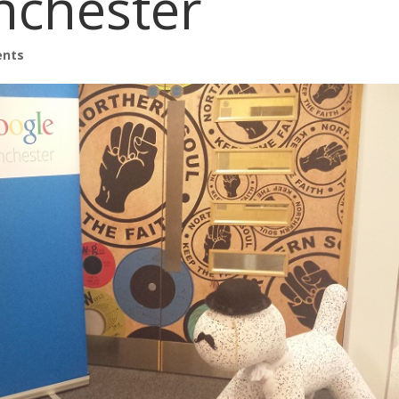
nchester
ents