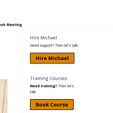
ook Meeting
Hire Michael
Need support? Then let's talk.
Hire Michael
Training Courses
Need training?
Then let's
talk.
Book Course