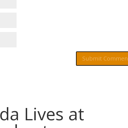
da Lives at