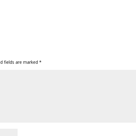
ed fields are marked
*