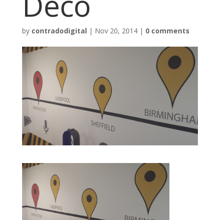
Deco
by
contradodigital
|
Nov 20, 2014
|
0 comments