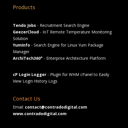
Products
Tendo Jobs
- Recruitment Search Engine
GeezerCloud
- IoT Remote Temperature Monitoring
Solution
YumInfo
- Search Engine for Linux Yum Package
Manager
ArchiTech360°
- Enterprise Architecture Platform
cP Login Logger
- Plugin for WHM cPanel to Easily
View Login History Logs
Contact Us
Email:
contact@contradodigital.com
www.contradodigital.com