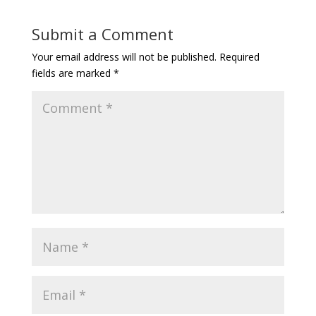
Submit a Comment
Your email address will not be published.
Required
fields are marked
*