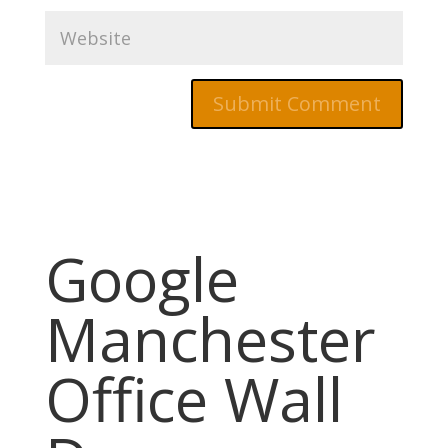
Google
Manchester
Office Wall