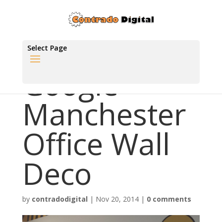
Select Page
Google
Manchester
Office Wall
Deco
by
contradodigital
|
Nov 20, 2014
|
0 comments