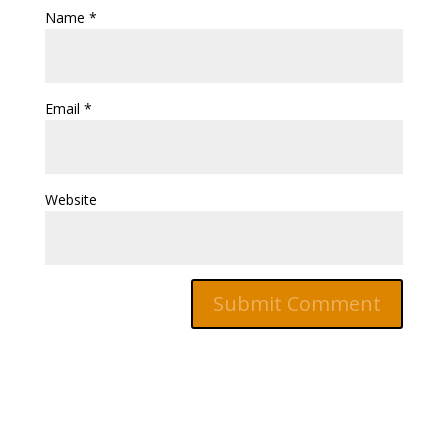
Name
*
Email
*
Website