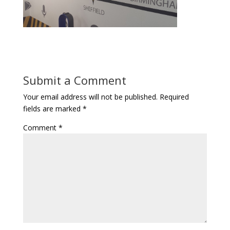
Submit a Comment
Your email address will not be published.
Required
fields are marked
*
Comment
*