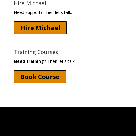
Hire Michael
Need support? Then let's talk.
Hire Michael
Training Courses
Need training?
Then let's talk.
Book Course