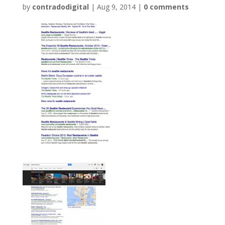
by
contradodigital
|
Aug 9, 2014
|
0 comments