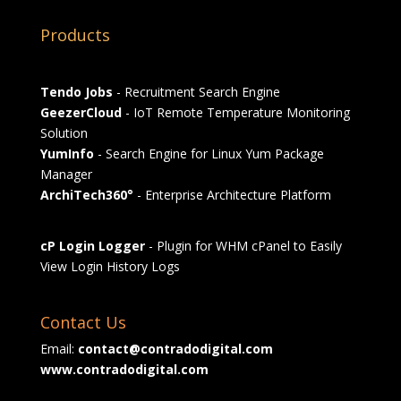
Products
Tendo Jobs
- Recruitment Search Engine
GeezerCloud
- IoT Remote Temperature Monitoring
Solution
YumInfo
- Search Engine for Linux Yum Package
Manager
ArchiTech360°
- Enterprise Architecture Platform
cP Login Logger
- Plugin for WHM cPanel to Easily
View Login History Logs
Contact Us
Email:
contact@contradodigital.com
www.contradodigital.com