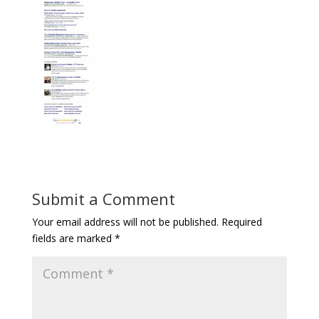
Submit a Comment
Your email address will not be published.
Required
fields are marked
*