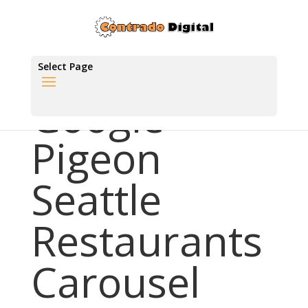
Select Page
Google
Pigeon
Seattle
Restaurants
Carousel