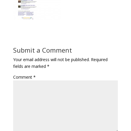
Submit a Comment
Your email address will not be published.
Required
fields are marked
*
Comment
*