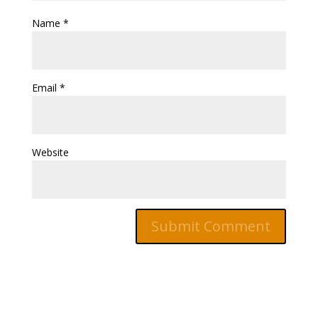
Name
*
Email
*
Website