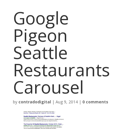
Google
Pigeon
Seattle
Restaurants
Carousel
by
contradodigital
|
Aug 9, 2014
|
0 comments