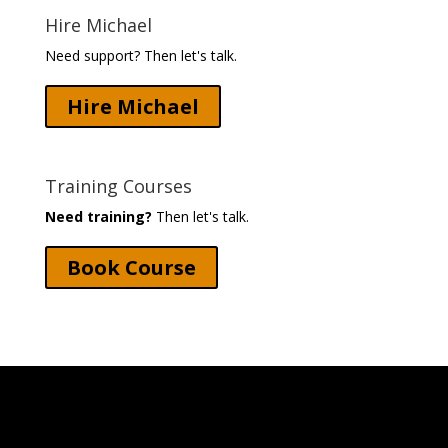
Hire Michael
Need support? Then let's talk.
Hire Michael
Training Courses
Need training?
Then let's talk.
Book Course