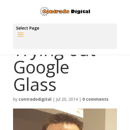
Select Page
Trying out
Google
Glass
by
contradodigital
|
Jul 20, 2014
|
0 comments