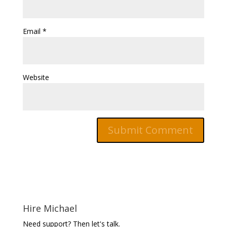
Email
*
Website
Hire Michael
Need support? Then let's talk.