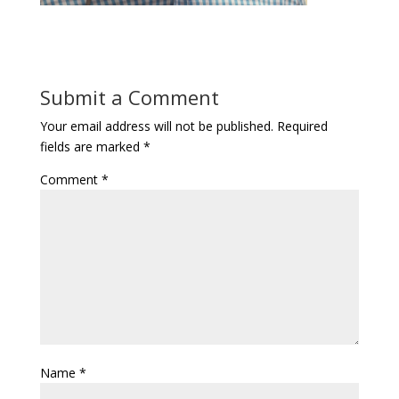
Submit a Comment
Your email address will not be published.
Required
fields are marked
*
Comment
*
Name
*