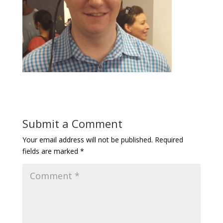
Submit a Comment
Your email address will not be published.
Required
fields are marked
*