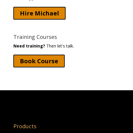
Hire Michael
Training Courses
Need training?
Then let's talk.
Book Course
Products