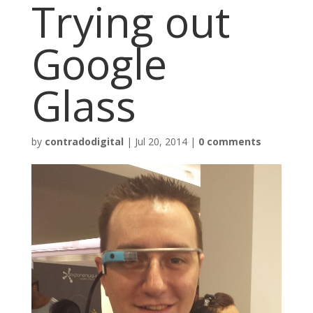
Trying out
Google
Glass
by
contradodigital
|
Jul 20, 2014
|
0 comments