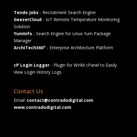
Tendo Jobs
- Recruitment Search Engine
GeezerCloud
- IoT Remote Temperature Monitoring
Solution
YumInfo
- Search Engine for Linux Yum Package
Manager
ArchiTech360°
- Enterprise Architecture Platform
cP Login Logger
- Plugin for WHM cPanel to Easily
View Login History Logs
Contact Us
Email:
contact@contradodigital.com
www.contradodigital.com