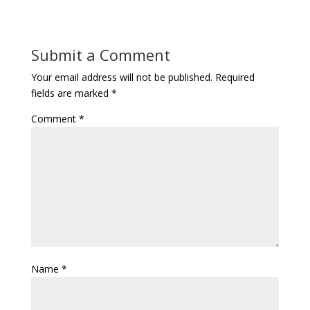
Submit a Comment
Your email address will not be published.
Required
fields are marked
*
Comment
*
Name
*