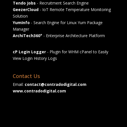
Tendo Jobs
- Recruitment Search Engine
GeezerCloud
- IoT Remote Temperature Monitoring
Solution
YumInfo
- Search Engine for Linux Yum Package
Manager
ArchiTech360°
- Enterprise Architecture Platform
cP Login Logger
- Plugin for WHM cPanel to Easily
View Login History Logs
Contact Us
Email:
contact@contradodigital.com
www.contradodigital.com