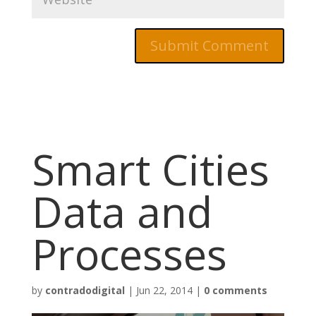
Smart Cities
Data and
Processes
by
contradodigital
|
Jun 22, 2014
|
0 comments