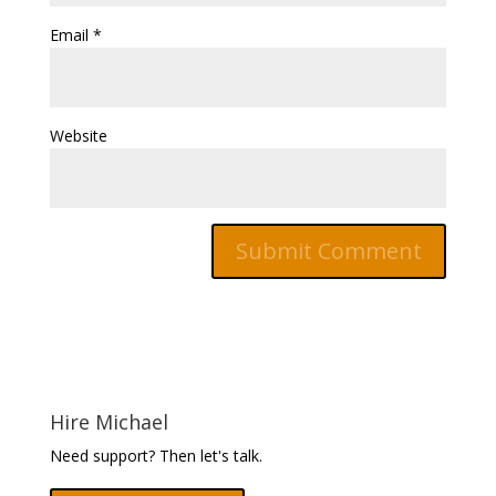
Email
*
Website
Hire Michael
Need support? Then let's talk.