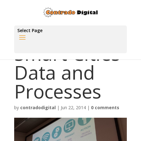
Select Page
Smart Cities
Data and
Processes
by
contradodigital
|
Jun 22, 2014
|
0 comments