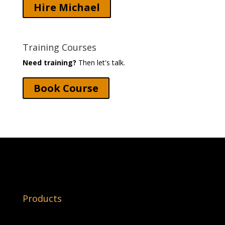
Hire Michael
Training Courses
Need training?
Then let's talk.
Book Course
Products