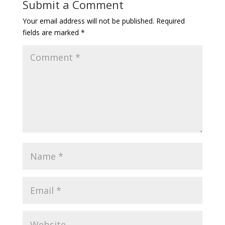
Submit a Comment
Your email address will not be published.
Required
fields are marked
*