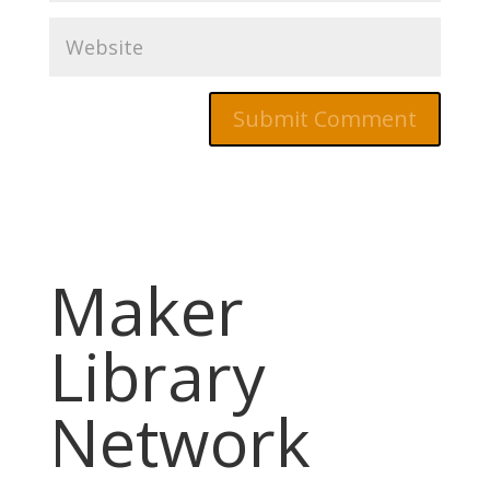
Maker
Library
Network