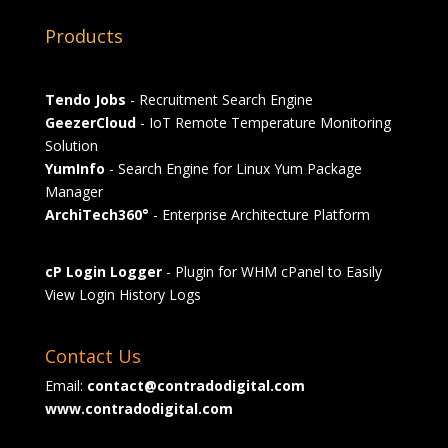
Products
Tendo Jobs
- Recruitment Search Engine
GeezerCloud
- IoT Remote Temperature Monitoring
Solution
YumInfo
- Search Engine for Linux Yum Package
Manager
ArchiTech360°
- Enterprise Architecture Platform
cP Login Logger
- Plugin for WHM cPanel to Easily
View Login History Logs
Contact Us
Email:
contact@contradodigital.com
www.contradodigital.com