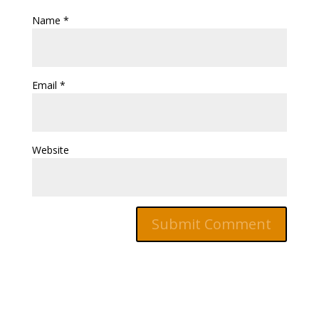
Name
*
Email
*
Website