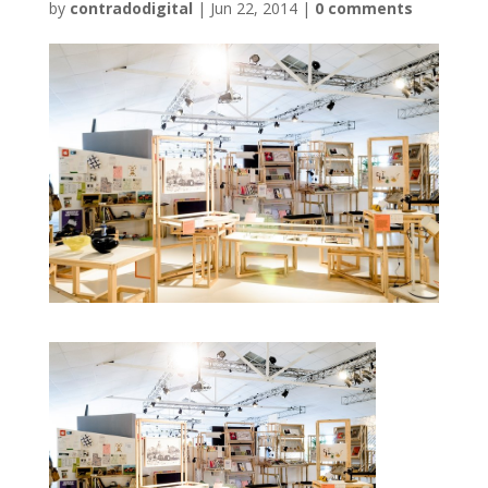
by
contradodigital
|
Jun 22, 2014
|
0 comments