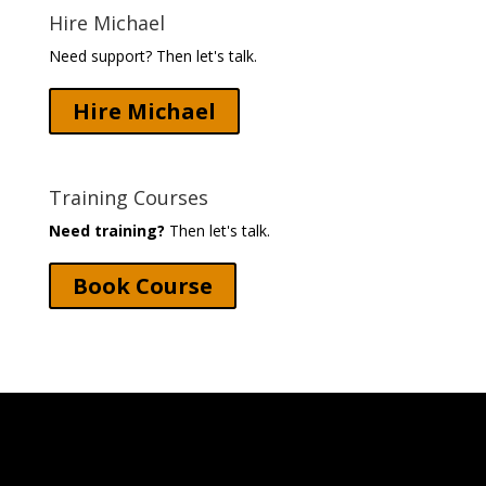
Hire Michael
Need support? Then let's talk.
Hire Michael
Training Courses
Need training?
Then let's talk.
Book Course