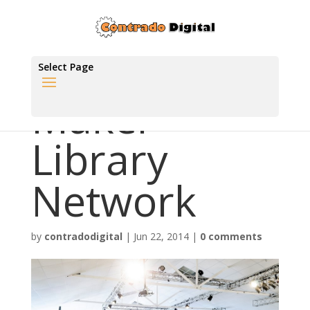
Select Page
Maker
Library
Network
by
contradodigital
|
Jun 22, 2014
|
0 comments