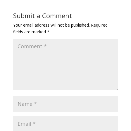
Submit a Comment
Your email address will not be published.
Required
fields are marked
*