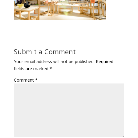
Submit a Comment
Your email address will not be published.
Required
fields are marked
*
Comment
*