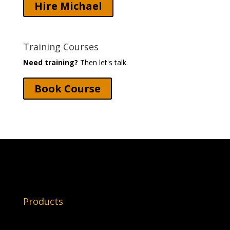
Hire Michael
Training Courses
Need training?
Then let's talk.
Book Course
Products