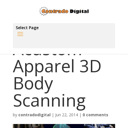
Select Page
Acustom
Apparel 3D
Body
Scanning
by
contradodigital
|
Jun 22, 2014
|
0 comments