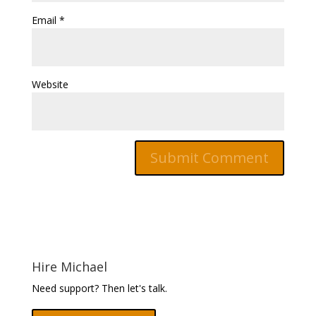
Email
*
Website
Hire Michael
Need support? Then let's talk.