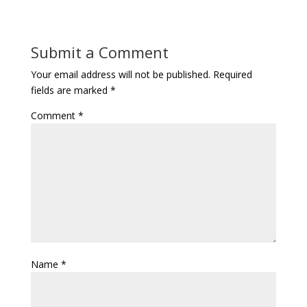
Submit a Comment
Your email address will not be published.
Required
fields are marked
*
Comment
*
Name
*