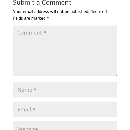
Submit a Comment
Your email address will not be published.
Required
fields are marked
*