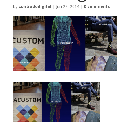
by
contradodigital
|
Jun 22, 2014
|
0 comments