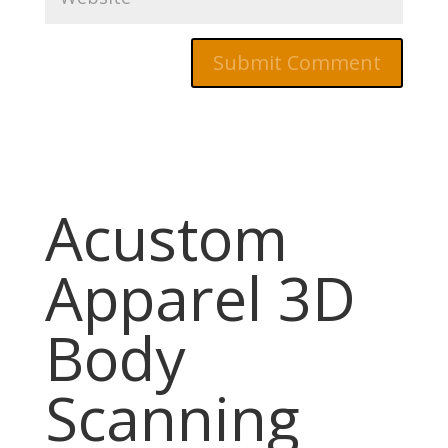
Acustom
Apparel 3D
Body
Scanning