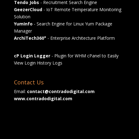
Tendo Jobs
- Recruitment Search Engine
GeezerCloud
- IoT Remote Temperature Monitoring
Solution
YumInfo
- Search Engine for Linux Yum Package
Manager
ArchiTech360°
- Enterprise Architecture Platform
cP Login Logger
- Plugin for WHM cPanel to Easily
View Login History Logs
Contact Us
Email:
contact@contradodigital.com
www.contradodigital.com