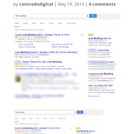
by
contradodigital
|
May 19, 2014
|
0 comments