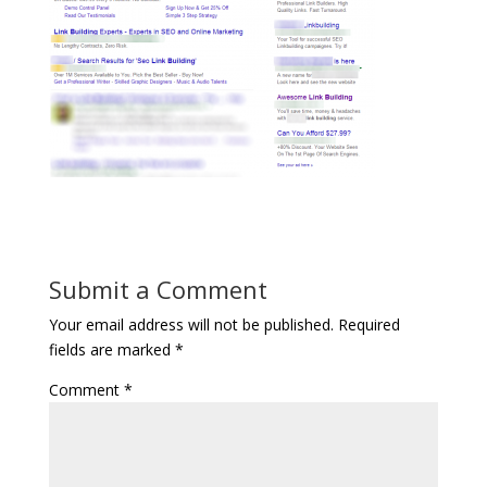
Submit a Comment
Your email address will not be published.
Required
fields are marked
*
Comment
*