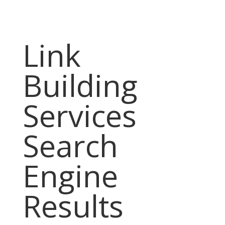
Link
Building
Services
Search
Engine
Results