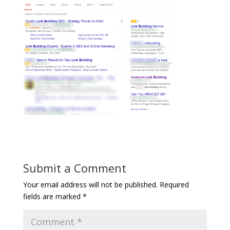
Submit a Comment
Your email address will not be published.
Required
fields are marked
*