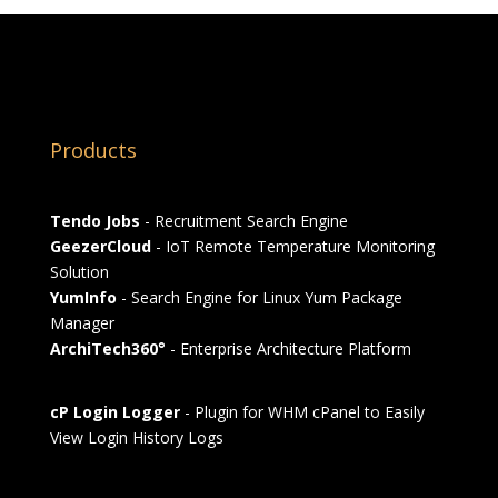
Products
Tendo Jobs
- Recruitment Search Engine
GeezerCloud
- IoT Remote Temperature Monitoring
Solution
YumInfo
- Search Engine for Linux Yum Package
Manager
ArchiTech360°
- Enterprise Architecture Platform
cP Login Logger
- Plugin for WHM cPanel to Easily
View Login History Logs