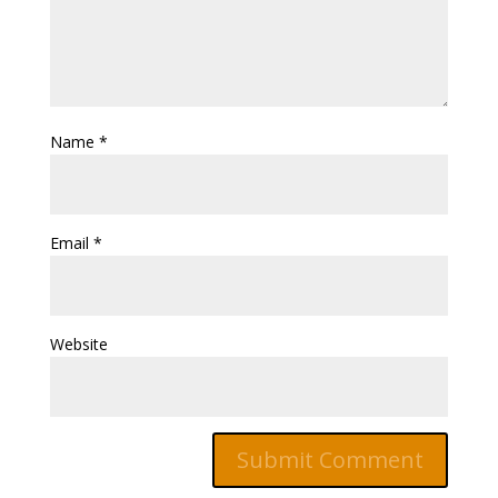
Name
*
Email
*
Website