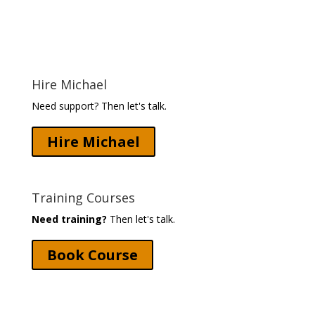
Hire Michael
Need support? Then let's talk.
Hire Michael
Training Courses
Need training?
Then let's talk.
Book Course