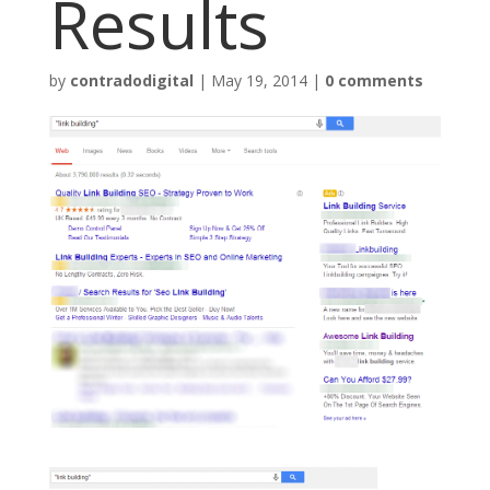
Results
by
contradodigital
|
May 19, 2014
|
0 comments