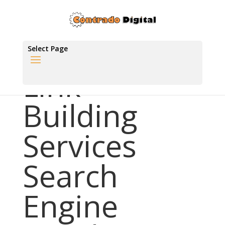
Select Page
Link
Building
Services
Search
Engine