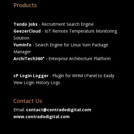
Products
Tendo Jobs
- Recruitment Search Engine
GeezerCloud
- IoT Remote Temperature Monitoring
Solution
YumInfo
- Search Engine for Linux Yum Package
Manager
ArchiTech360°
- Enterprise Architecture Platform
cP Login Logger
- Plugin for WHM cPanel to Easily
View Login History Logs
Contact Us
Email:
contact@contradodigital.com
www.contradodigital.com