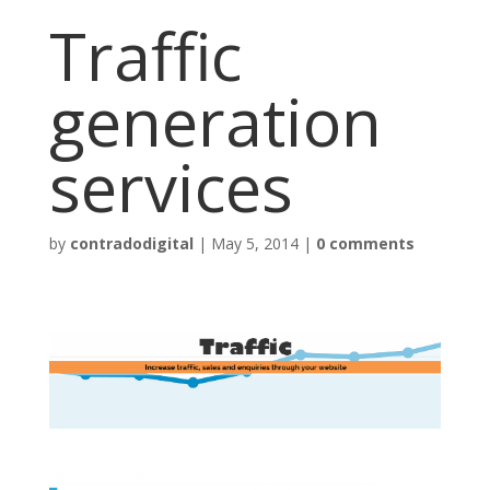
Traffic
generation
services
by
contradodigital
|
May 5, 2014
|
0 comments