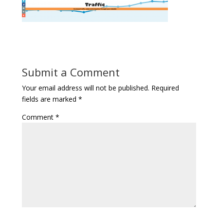
Submit a Comment
Your email address will not be published.
Required
fields are marked
*
Comment
*