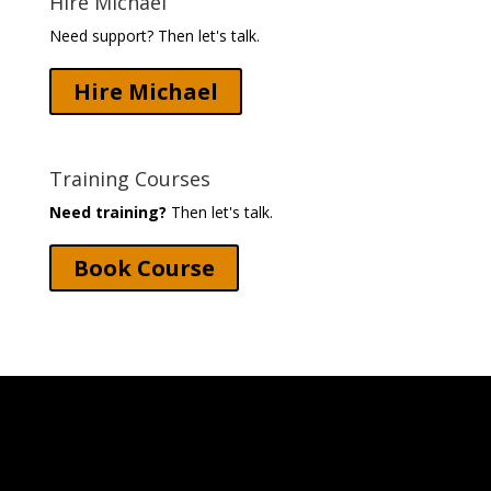
Hire Michael
Need support? Then let's talk.
Hire Michael
Training Courses
Need training?
Then let's talk.
Book Course