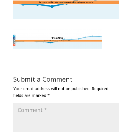
Submit a Comment
Your email address will not be published.
Required
fields are marked
*