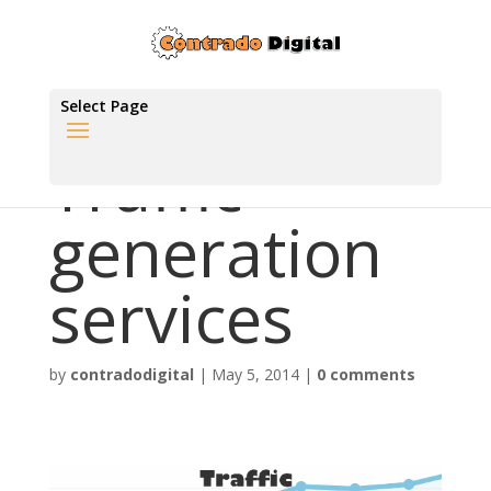
Select Page
Traffic
generation
services
by
contradodigital
|
May 5, 2014
|
0 comments