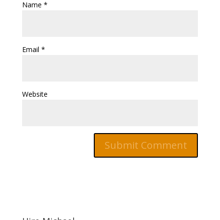
Name
*
Email
*
Website