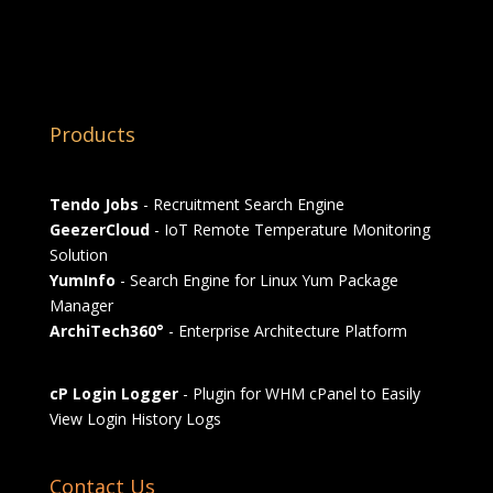
Products
Tendo Jobs
- Recruitment Search Engine
GeezerCloud
- IoT Remote Temperature Monitoring
Solution
YumInfo
- Search Engine for Linux Yum Package
Manager
ArchiTech360°
- Enterprise Architecture Platform
cP Login Logger
- Plugin for WHM cPanel to Easily
View Login History Logs
Contact Us