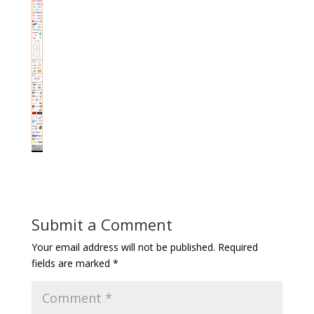
Submit a Comment
Your email address will not be published.
Required
fields are marked
*