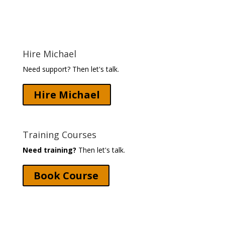
Hire Michael
Need support? Then let's talk.
Hire Michael
Training Courses
Need training?
Then let's talk.
Book Course