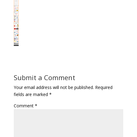
Submit a Comment
Your email address will not be published.
Required
fields are marked
*
Comment
*