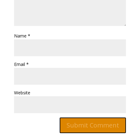
Name
*
Email
*
Website