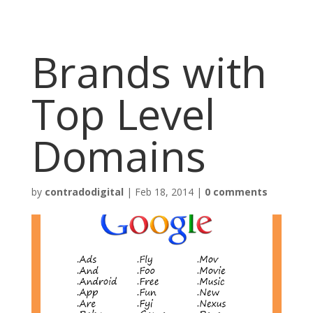
Brands with
Top Level
Domains
by
contradodigital
|
Feb 18, 2014
|
0 comments