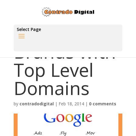
Select Page
Brands with
Top Level
Domains
by
contradodigital
|
Feb 18, 2014
|
0 comments