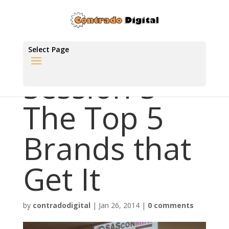
Select Page
Session 5 –
The Top 5
Brands that
Get It
by
contradodigital
|
Jan 26, 2014
|
0 comments