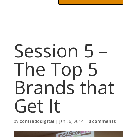
Session 5 –
The Top 5
Brands that
Get It
by
contradodigital
|
Jan 26, 2014
|
0 comments