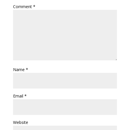
Comment
*
Name
*
Email
*
Website