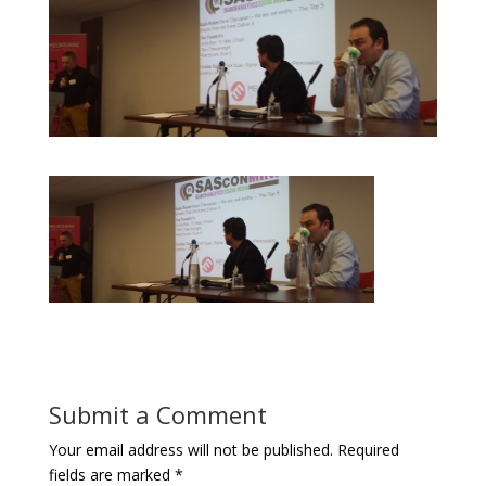
Submit a Comment
Your email address will not be published.
Required
fields are marked
*