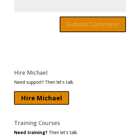
Hire Michael
Need support? Then let's talk.
Hire Michael
Training Courses
Need training?
Then let's talk.