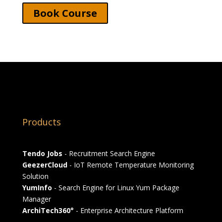
Book Course
Products
Tendo Jobs
- Recruitment Search Engine
GeezerCloud
- IoT Remote Temperature Monitoring
Solution
YumInfo
- Search Engine for Linux Yum Package
Manager
ArchiTech360°
- Enterprise Architecture Platform