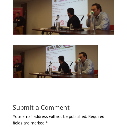
Submit a Comment
Your email address will not be published.
Required
fields are marked
*