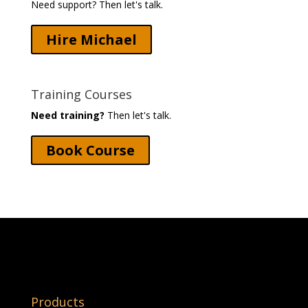
Need support? Then let's talk.
Hire Michael
Training Courses
Need training?
Then let's talk.
Book Course
Products