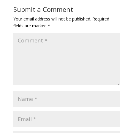
Submit a Comment
Your email address will not be published.
Required
fields are marked
*