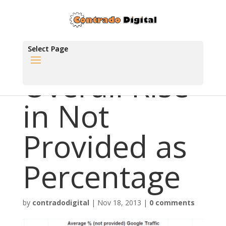
Select Page
Overall Rise
in Not
Provided as
Percentage
by
contradodigital
|
Nov 18, 2013
|
0 comments