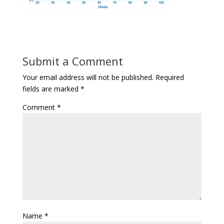
Submit a Comment
Your email address will not be published.
Required
fields are marked
*
Comment
*
Name
*