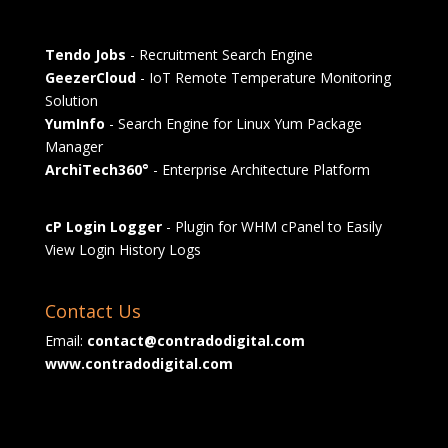
Tendo Jobs
- Recruitment Search Engine
GeezerCloud
- IoT Remote Temperature Monitoring
Solution
YumInfo
- Search Engine for Linux Yum Package
Manager
ArchiTech360°
- Enterprise Architecture Platform
cP Login Logger
- Plugin for WHM cPanel to Easily
View Login History Logs
Contact Us
Email:
contact@contradodigital.com
www.contradodigital.com