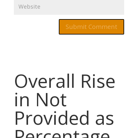
Overall Rise
in Not
Provided as
Percentage