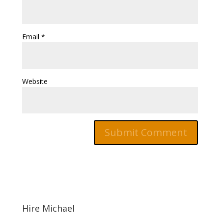
Email
*
Website
Hire Michael