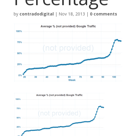
by
contradodigital
|
Nov 18, 2013
|
0 comments