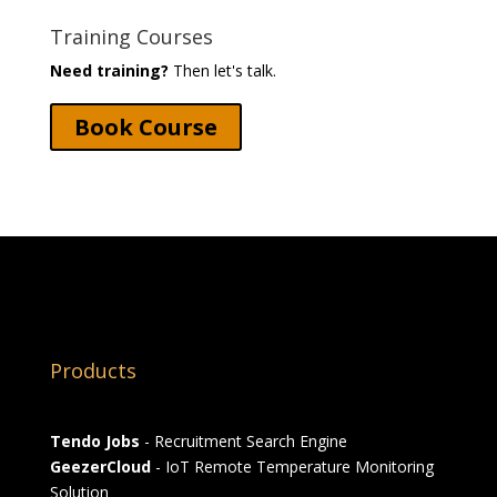
Training Courses
Need training?
Then let's talk.
Book Course
Products
Tendo Jobs
- Recruitment Search Engine
GeezerCloud
- IoT Remote Temperature Monitoring
Solution