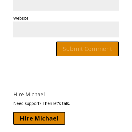
Website
Hire Michael
Need support? Then let's talk.
Hire Michael