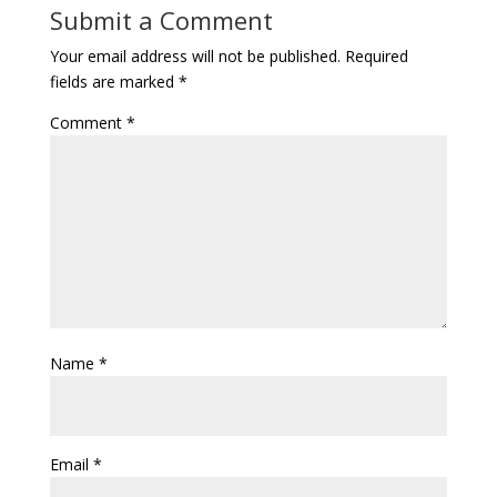
Submit a Comment
Your email address will not be published.
Required
fields are marked
*
Comment
*
Name
*
Email
*