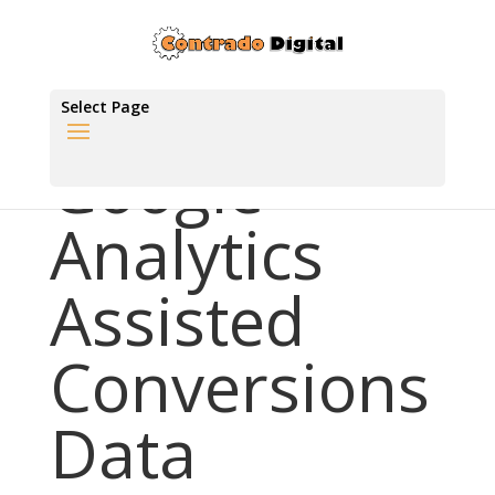
Select Page
Google
Analytics
Assisted
Conversions
Data