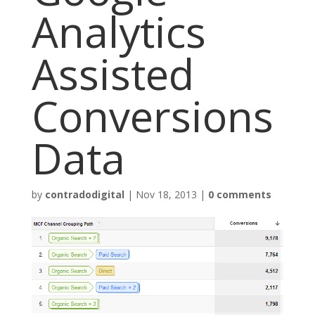
Analytics
Assisted
Conversions
Data
by
contradodigital
|
Nov 18, 2013
|
0 comments