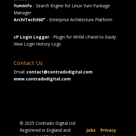
YumInfo
- Search Engine for Linux Yum Package
Manager
ArchiTech360°
- Enterprise Architecture Platform
cP Login Logger
- Plugin for WHM cPanel to Easily
View Login History Logs
Contact Us
Email:
contact@contradodigital.com
www.contradodigital.com
© 2025 Contrado Digital Ltd
Registered in England and
Jobs
|
Privacy