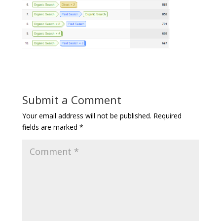
Submit a Comment
Your email address will not be published.
Required
fields are marked
*