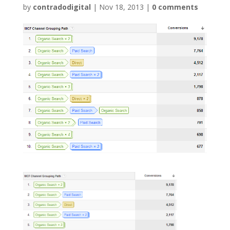
by
contradodigital
|
Nov 18, 2013
|
0 comments