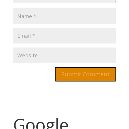
Google