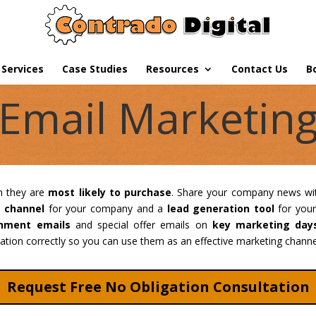
Services
Case Studies
Resources
Contact Us
B
Email Marketin
n they are
most likely to purchase
. Share your company news wi
e channel
for your company and a
lead generation tool
for your
nment emails
and special offer emails on
key marketing day
tion correctly so you can use them as an effective marketing channel
Request Free No Obligation Consultation