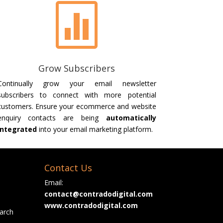

Grow Subscribers
Continually grow your email newsletter
subscribers to connect with more potential
customers. Ensure your ecommerce and website
enquiry contacts are being
automatically
integrated
into your email marketing platform.
Contact Us
Email:
contact@contradodigital.com
www.contradodigital.com
arch