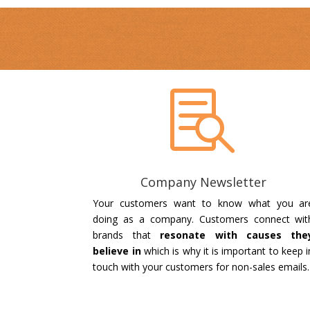

Company Newsletter
Your customers want to know what you ar
doing as a company. Customers connect wit
brands that
resonate with causes the
believe in
which is why it is important to keep i
touch with your customers for non-sales emails