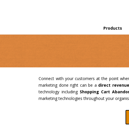
Products
Connect with your customers at the point whe
marketing done right can be a
direct revenu
technology including
Shopping Cart Abando
marketing technologies throughout your organisa