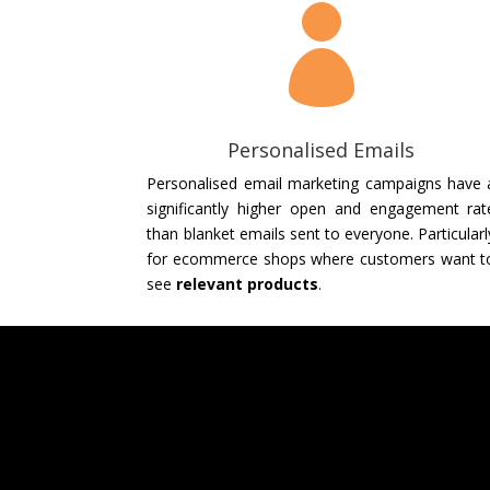

Personalised Emails
Personalised email marketing campaigns have 
significantly higher open and engagement rat
than blanket emails sent to everyone. Particularl
for ecommerce shops where customers want t
see
relevant products
.