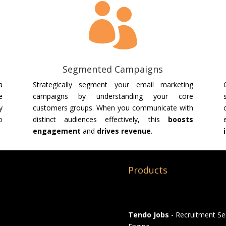

Segmented Campaigns
a
Strategically segment your email marketing
e
campaigns by understanding your core
y
customers groups. When you communicate with
o
distinct audiences effectively, this
boosts
engagement
and
drives revenue
.
Products
Tendo Jobs
- Recruitment Se