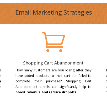
Email Marketing Strategies

Shopping Cart Abandonment
e
How many customers are you losing after they
h
have added products to their cart but failed to
y
complete their purchase? Shopping Cart
n
Abandonment emails can significantly help to
.
boost revenue and reduce dropoffs
.