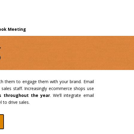
ook Meeting
g
th them to engage them with your brand. Email
 sales staff. Increasingly ecommerce shops use
s throughout the year
. We’ll integrate email
 to drive sales.