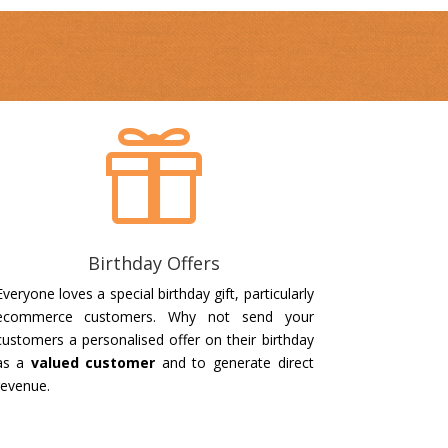

Birthday Offers
Everyone loves a special birthday gift, particularly
ecommerce customers. Why not send your
customers a personalised offer on their birthday
as a
valued customer
and to generate direct
revenue.