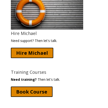
Hire Michael
Need support? Then let's talk.
Hire Michael
Training Courses
Need training?
Then let's talk.
Book Course