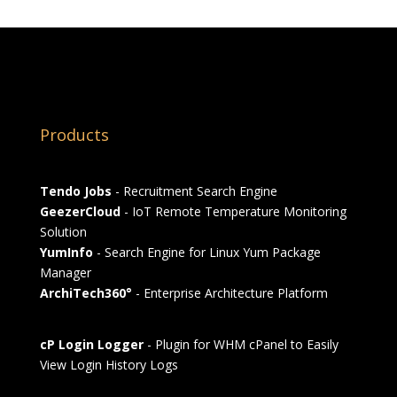
Products
Tendo Jobs
- Recruitment Search Engine
GeezerCloud
- IoT Remote Temperature Monitoring
Solution
YumInfo
- Search Engine for Linux Yum Package
Manager
ArchiTech360°
- Enterprise Architecture Platform
cP Login Logger
- Plugin for WHM cPanel to Easily
View Login History Logs