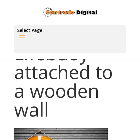
Select Page
Lifebuoy
attached to
a wooden
wall