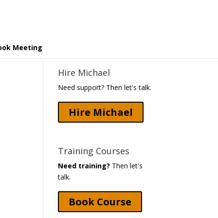
ook Meeting
Hire Michael
Need support? Then let's talk.
Hire Michael
Training Courses
Need training?
Then let's
talk.
Book Course