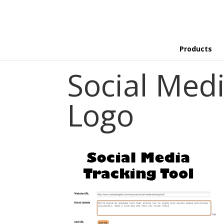
Products
Social Medi
Logo