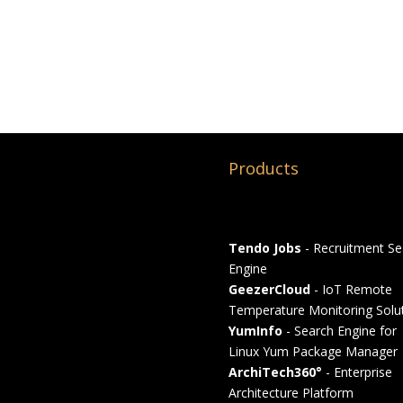
Products
Tendo Jobs
- Recruitment Se
Engine
GeezerCloud
- IoT Remote
Temperature Monitoring Solu
YumInfo
- Search Engine for
Linux Yum Package Manager
ArchiTech360°
- Enterprise
Architecture Platform