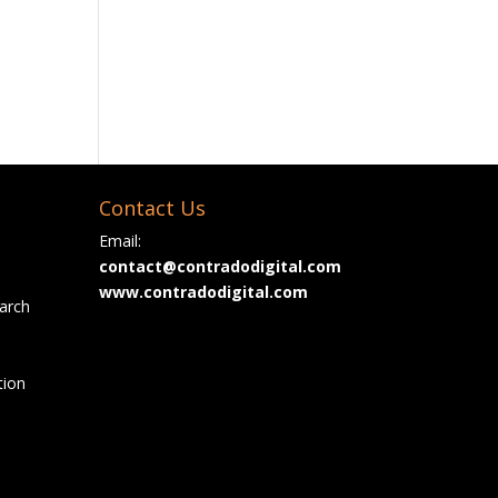
Contact Us
Email:
contact@contradodigital.com
www.contradodigital.com
arch
tion