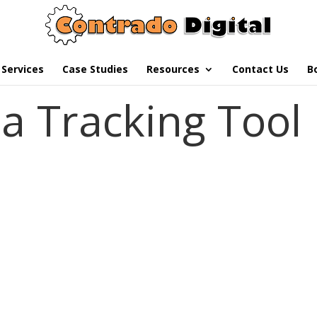
Services
Case Studies
Resources
Contact Us
B
a Tracking Tool