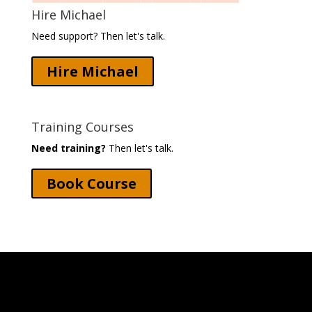
Hire Michael
Need support? Then let's talk.
Hire Michael
Training Courses
Need training?
Then let's talk.
Book Course