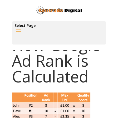
Select Page
How Google
Ad Rank is
Calculated