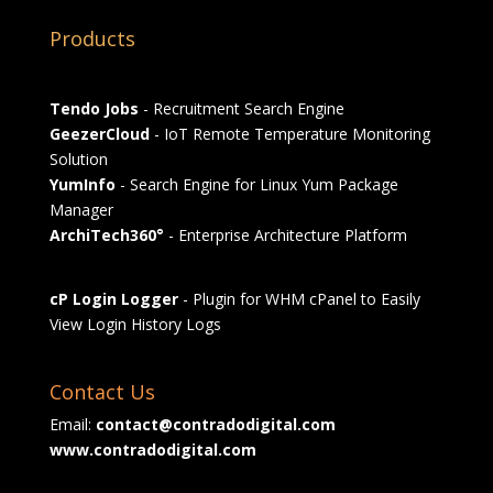
Products
Tendo Jobs
- Recruitment Search Engine
GeezerCloud
- IoT Remote Temperature Monitoring
Solution
YumInfo
- Search Engine for Linux Yum Package
Manager
ArchiTech360°
- Enterprise Architecture Platform
cP Login Logger
- Plugin for WHM cPanel to Easily
View Login History Logs
Contact Us
Email:
contact@contradodigital.com
www.contradodigital.com