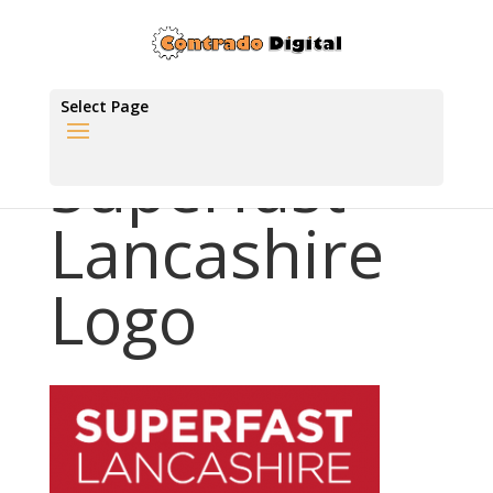
Select Page
Superfast
Lancashire
Logo