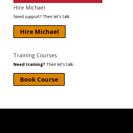
Hire Michael
Need support? Then let's talk.
Hire Michael
Training Courses
Need training?
Then let's talk.
Book Course