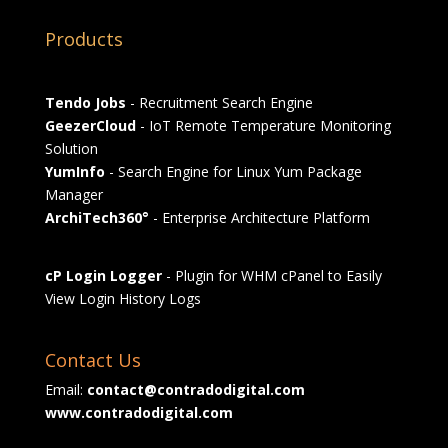
Products
Tendo Jobs
- Recruitment Search Engine
GeezerCloud
- IoT Remote Temperature Monitoring
Solution
YumInfo
- Search Engine for Linux Yum Package
Manager
ArchiTech360°
- Enterprise Architecture Platform
cP Login Logger
- Plugin for WHM cPanel to Easily
View Login History Logs
Contact Us
Email:
contact@contradodigital.com
www.contradodigital.com