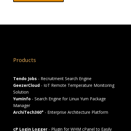
Products
Tendo Jobs
- Recruitment Search Engine
GeezerCloud
- IoT Remote Temperature Monitoring
Solution
YumInfo
- Search Engine for Linux Yum Package
Manager
ArchiTech360°
- Enterprise Architecture Platform
cP Login Logger
- Plugin for WHM cPanel to Easily