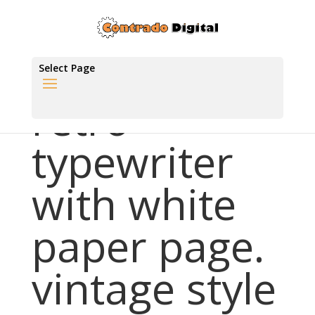
Select Page
retro
typewriter
with white
paper page.
vintage style