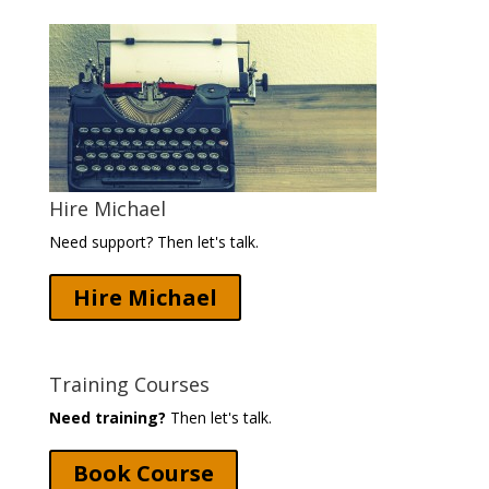
Hire Michael
Need support? Then let's talk.
Hire Michael
Training Courses
Need training?
Then let's talk.
Book Course