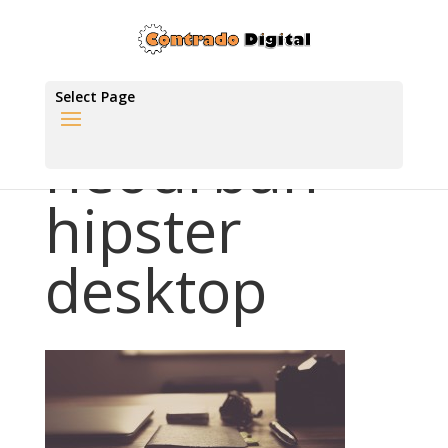
Select Page
neourban
hipster
desktop