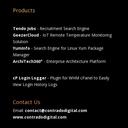
Products
Tendo Jobs
- Recruitment Search Engine
GeezerCloud
- IoT Remote Temperature Monitoring
Solution
YumInfo
- Search Engine for Linux Yum Package
Manager
ArchiTech360°
- Enterprise Architecture Platform
cP Login Logger
- Plugin for WHM cPanel to Easily
View Login History Logs
Contact Us
Email:
contact@contradodigital.com
www.contradodigital.com