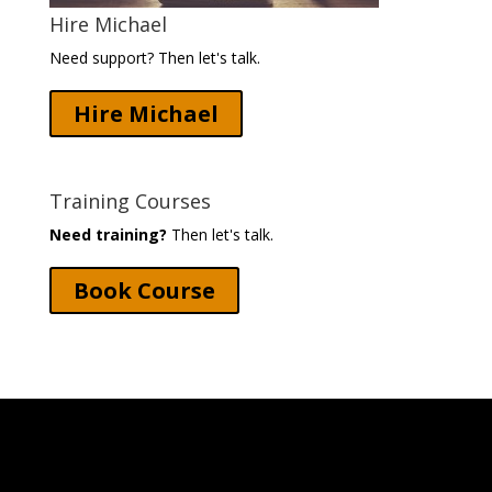
Hire Michael
Need support? Then let's talk.
Hire Michael
Training Courses
Need training?
Then let's talk.
Book Course