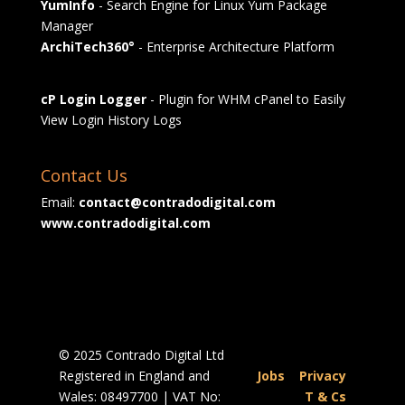
YumInfo
- Search Engine for Linux Yum Package
Manager
ArchiTech360°
- Enterprise Architecture Platform
cP Login Logger
- Plugin for WHM cPanel to Easily
View Login History Logs
Contact Us
Email:
contact@contradodigital.com
www.contradodigital.com
© 2025 Contrado Digital Ltd
Registered in England and
Jobs
|
Privacy
Wales: 08497700 | VAT No:
|
T & Cs