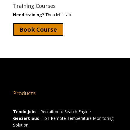
Training Courses
Need training?
Then let's talk.
Book Course
Products
Tendo Jobs
- Recruitment Search Engine
GeezerCloud
- IoT Remote Temperature Monitoring
Solution