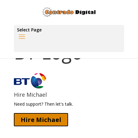
Select Page
BT Logo
Hire Michael
Need support? Then let's talk.
Hire Michael