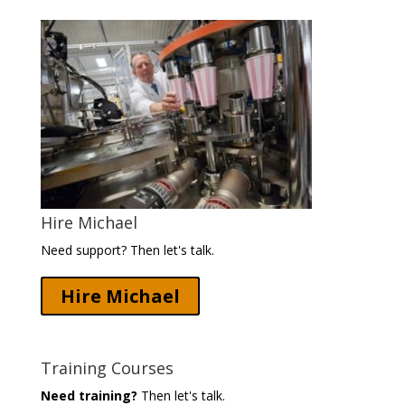
Hire Michael
Need support? Then let's talk.
Hire Michael
Training Courses
Need training?
Then let's talk.