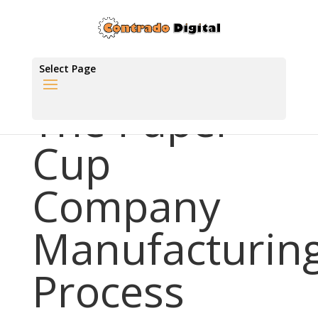
Select Page
The Paper
Cup
Company
Manufacturin
Process