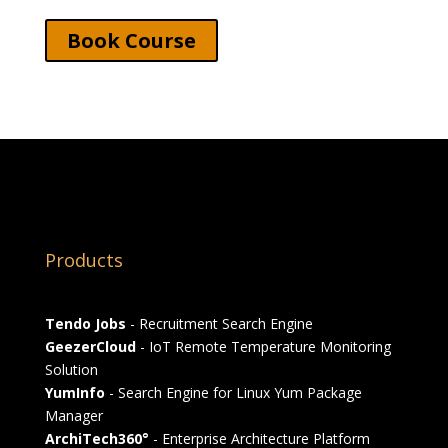
Book Course
Products
Tendo Jobs
- Recruitment Search Engine
GeezerCloud
- IoT Remote Temperature Monitoring
Solution
YumInfo
- Search Engine for Linux Yum Package
Manager
ArchiTech360°
- Enterprise Architecture Platform