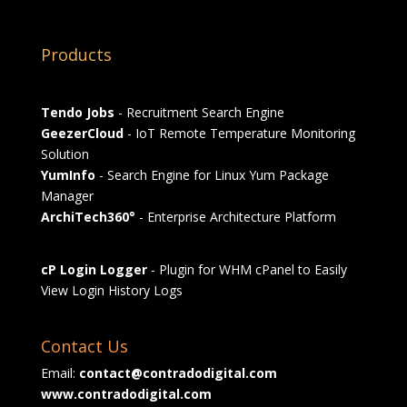
Products
Tendo Jobs
- Recruitment Search Engine
GeezerCloud
- IoT Remote Temperature Monitoring
Solution
YumInfo
- Search Engine for Linux Yum Package
Manager
ArchiTech360°
- Enterprise Architecture Platform
cP Login Logger
- Plugin for WHM cPanel to Easily
View Login History Logs
Contact Us
Email:
contact@contradodigital.com
www.contradodigital.com