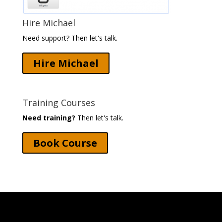
Hire Michael
Need support? Then let's talk.
Hire Michael
Training Courses
Need training?
Then let's talk.
Book Course