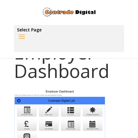
Select Page
Employer
Dashboard