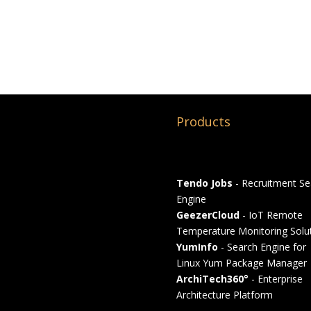
Products
Tendo Jobs
- Recruitment Se
Engine
GeezerCloud
- IoT Remote
Temperature Monitoring Solu
YumInfo
- Search Engine for
Linux Yum Package Manager
ArchiTech360°
- Enterprise
Architecture Platform