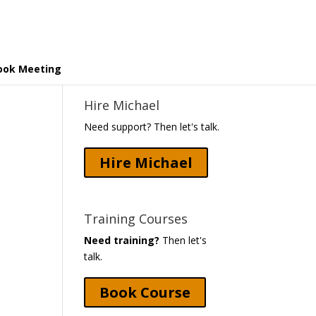
ook Meeting
Hire Michael
Need support? Then let's talk.
Hire Michael
Training Courses
Need training?
Then let's
talk.
Book Course