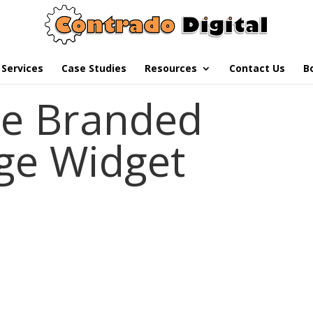
Services
Case Studies
Resources
Contact Us
B
e Branded
ge Widget