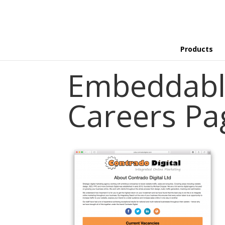
Products
Embeddabl
Careers Pa