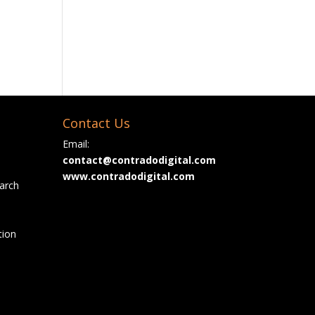
Contact Us
Email:
contact@contradodigital.com
www.contradodigital.com
arch
tion